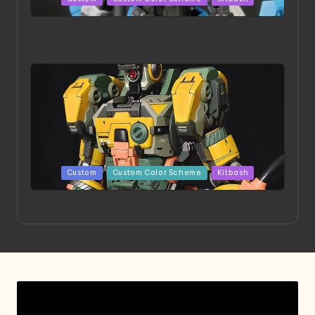
in
HGBD:R Core Gundam VeeThree | Project by Hasaki
Art
Posted
Custom
Custom Color Scheme
Kitbash
in
Project HELLION by Singlemedia