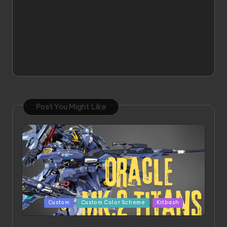
Post You Might Like
Posted
Custom
Custom Color Scheme
Kitbash
in
ORX 002 Oracle MK 2 Titans | Project by