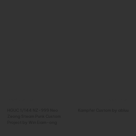
Post
Previous Post
Next Post
navigation
HGUC 1/144 NZ-999 Neo
Kampfer Custom by abluu
Zeong Steam Punk Custom
Project by Win Eiam-ong