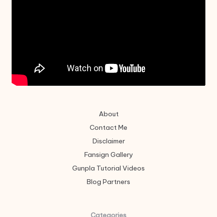
About
Contact Me
Disclaimer
Fansign Gallery
Gunpla Tutorial Videos
Blog Partners
Categories