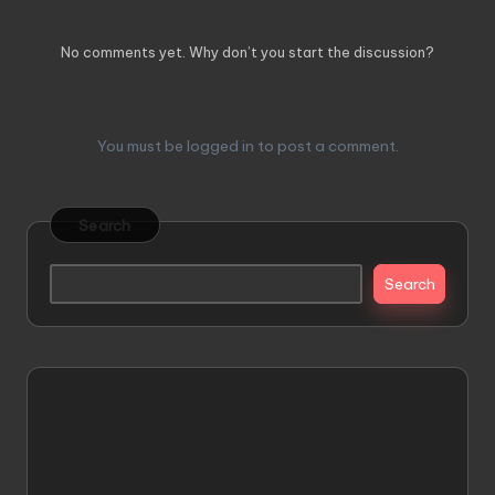
Comments
No comments yet. Why don’t you start the discussion?
Leave a Reply
You must be
logged in
to post a comment.
Search
Search