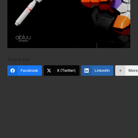
Share via:
Facebook
X (Twitter)
LinkedIn
More