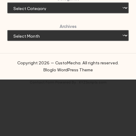
Archives
Copyright 2026 — CustoMecha. All rights reserved.
Bloglo WordPress Theme
Contact Form
Powered By :
XYZScripts.com