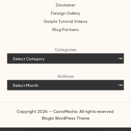
Disclaimer
Fansign Gallery
Gunpla Tutorial Videos
Blog Partners
Categories
Archives
Copyright 2026 — CustoMecha. All rights reserved.
Bloglo WordPress Theme
Contact Form
Powered By :
XYZScripts.com