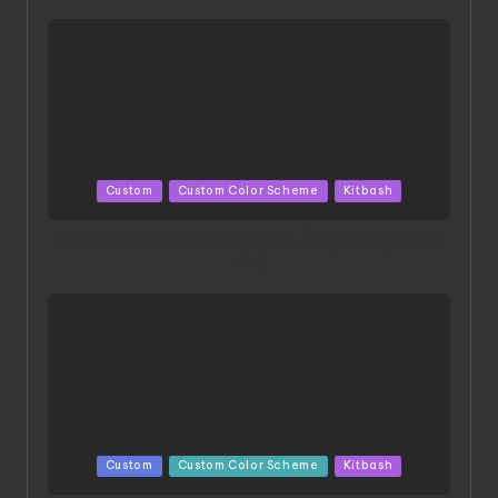
Posted
Custom
Custom Color Scheme
Kitbash
in
HGBD:R Core Gundam VeeThree | Project by Hasaki
Art
Posted
Custom
Custom Color Scheme
Kitbash
in