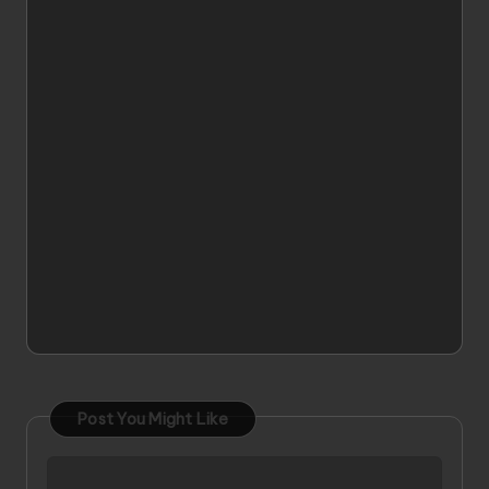
Post You Might Like