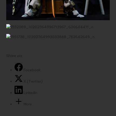
Share via:
Facebook
X (Twitter)
LinkedIn
More