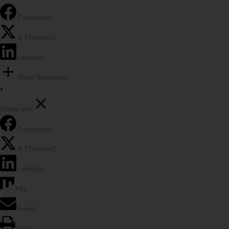
Facebook
X (Twitter)
LinkedIn
More Networks
Share via
Facebook
X (Twitter)
LinkedIn
Mix
Email
Print