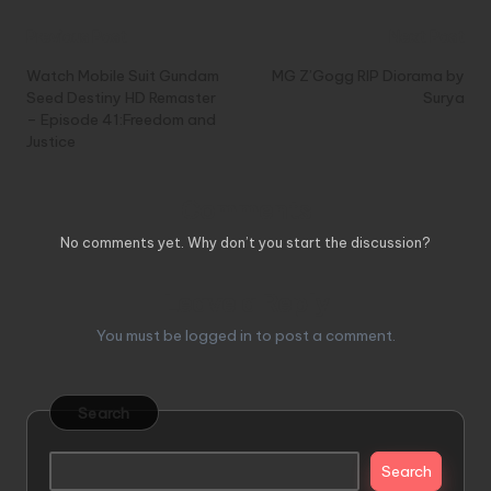
Post
Previous Post
Next Post
navigation
Watch Mobile Suit Gundam
MG Z’Gogg RIP Diorama by
Seed Destiny HD Remaster
Surya
– Episode 41:Freedom and
Justice
Comments
No comments yet. Why don’t you start the discussion?
Leave a Reply
You must be
logged in
to post a comment.
Search
Search