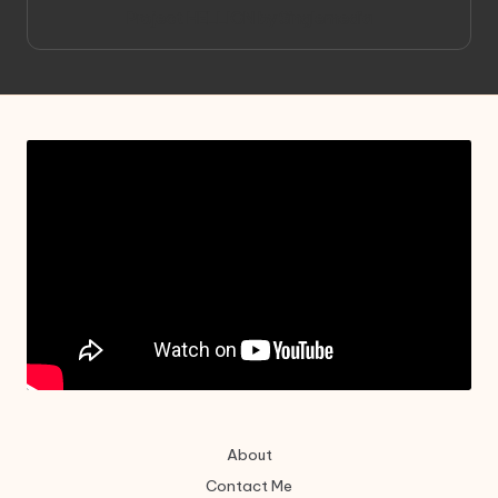
Project HELLION by Singlemedia
About
Contact Me