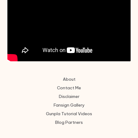
About
Contact Me
Disclaimer
Fansign Gallery
Gunpla Tutorial Videos
Blog Partners