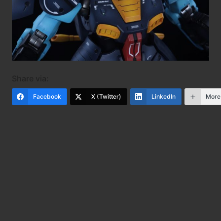
Share via:
Facebook
X (Twitter)
LinkedIn
More