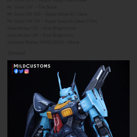
Mr. Color 137 – Tire Black
Mr. Color GX 100 – Super Gloss III / Clear
Mr. Color GX 114 – Super Smooth Clear / Flat
Gaia Notes 122 – Star Bright Gold
Gaia Notes 125 – Star Bright Iron
Gundam Marker GM10 (200) – Black
(
Source
)