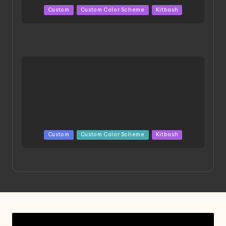
Posted
Custom
Custom Color Scheme
Kitbash
in
HGBD:R Core Gundam VeeThree | Project by Hasaki
Art
Posted
Custom
Custom Color Scheme
Kitbash
in
Project HELLION by Singlemedia