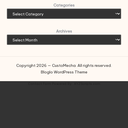
Categories
Archives
Copyright 2026 — CustoMecha. All rights reserved.
Bloglo WordPress Theme
Contact Form
Powered By :
XYZScripts.com