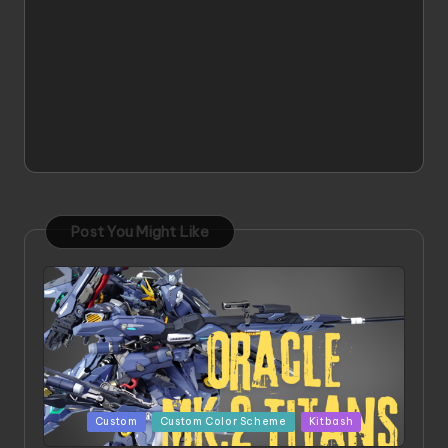
Post You Might Like
Posted
Custom
Custom Color Scheme
Kitbash
in