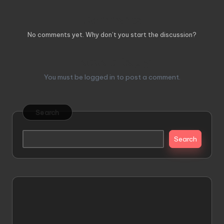
Comments
No comments yet. Why don’t you start the discussion?
Leave a Reply
You must be
logged in
to post a comment.
Search
Search