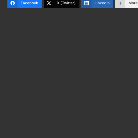
Facebook
X (Twitter)
LinkedIn
More