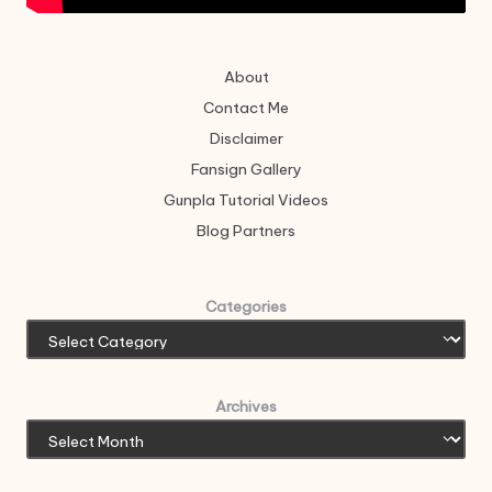
About
Contact Me
Disclaimer
Fansign Gallery
Gunpla Tutorial Videos
Blog Partners
Categories
Archives