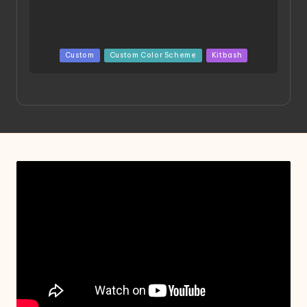
Posted
Custom
Custom Color Scheme
Kitbash
in
Project HELLION by Singlemedia