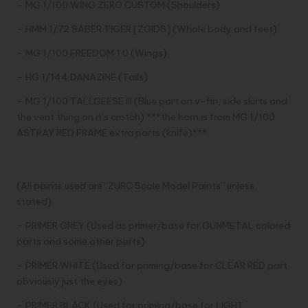
– MG 1/100 WING ZERO CUSTOM (Shoulders)
– HMM 1/72 SABER TIGER [ZOIDS] (Whole body and feet)
– MG 1/100 FREEDOM 1.0 (Wings)
– HG 1/144 DANAZINE (Tails)
– MG 1/100 TALLGEESE III (Blue part on v-fin, side skirts and
the vent thing on it’s crotch) ***the horn is from MG 1/100
ASTRAY RED FRAME extra parts (knife)***
• PAINTS USED •
(All paints used are “ZURC Scale Model Paints” unless
stated).
– PRIMER GREY (Used as primer/base for GUNMETAL colored
parts and some other parts)
– PRIMER WHITE (Used for priming/base for CLEAR RED part,
obviously just the eyes)
– PRIMER BLACK (Used for priming/base for LIGHT