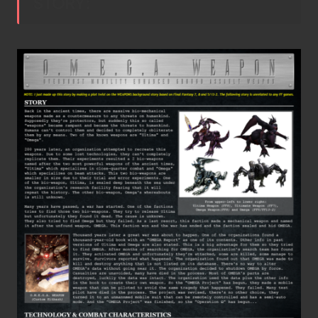
STORY: