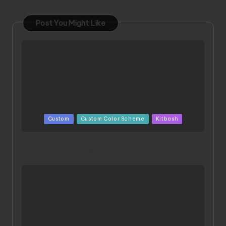
Post You Might Like
Posted
Custom
Custom Color Scheme
Kitbash
in
ORX 002 Oracle MK 2 Titans | Project by
Chessanova Wirabuana