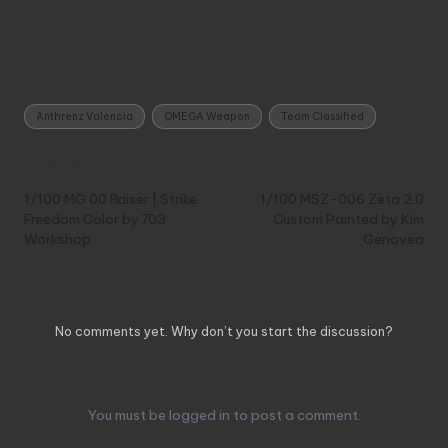
Tags:
Anthrenz Valencia
OMEGA Weapon
Team Classified
Post
Previous Post
Next Post
navigation
1/100 MG 00 Raiser | Strike
1/100 MSZ-006 Zeta 2.0
Freedom Color by 703
Custom Painted by Kim
Workshop
Genovea
Comments
No comments yet. Why don’t you start the discussion?
Leave a Reply
You must be
logged in
to post a comment.