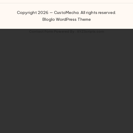
Copyright 2026 — CustoMecha. All rights reserved.
Bloglo WordPress Theme
Contact Form
Powered By :
XYZScripts.com