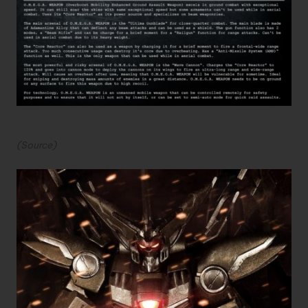
(
Source
)