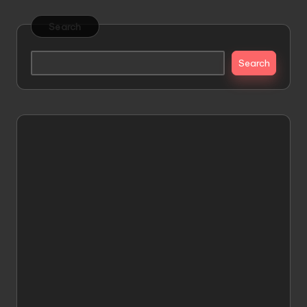
Search
Search