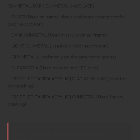
GUNMETAL, DARK GUNMETAL and SILVER)
– SILVER (Used on hands, claws and some other parts for
color separation)
– DARK GUNMETAL (Used mostly on inner frame)
– LIGHT GUNMETAL (Used as a color separation)
– GUN METAL (Used mainly on the outer armor parts)
– CLEAR RED A (Used on eyes and LED bulb)
– [BOTTLED TAMIYA ACRYLIC] FLAT ALUMINUM (Used for
dry brushing)
– [BOTTLED TAMIYA ACRYLIC] GUNMETAL (Used for dry
brushing)
FICTIONAL BACKGROUND