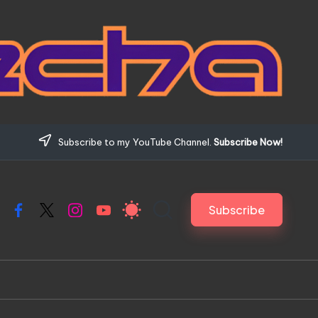
Subscribe to my YouTube Channel.
Subscribe Now!
Subscribe
Facebook
X
Instagram
YouTube