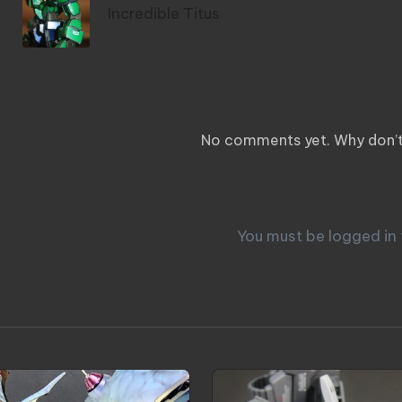
Incredible Titus
Comm
No comments yet. Why don’t 
Leave a
You must be
logged in