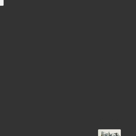
e
Next Post