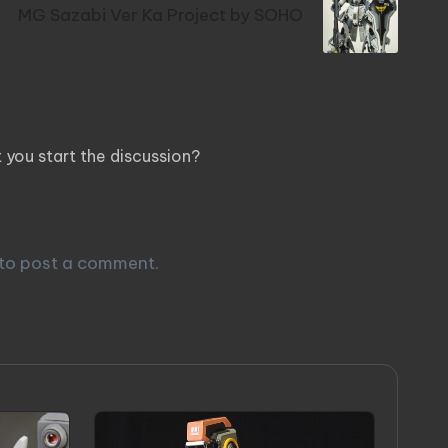
MG Sazabi Ver Ka Project by SOHO
ents
you start the discussion?
 Reply
to post a comment.