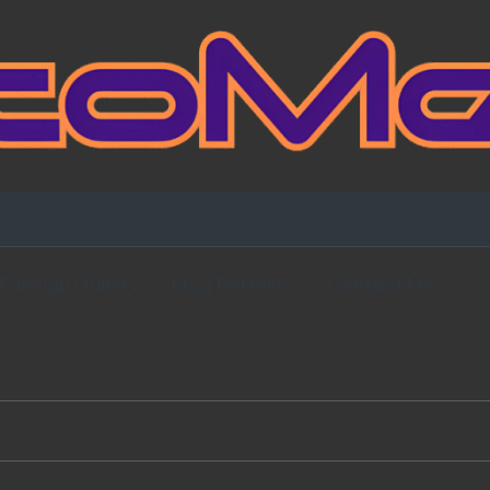
Fansign Gallery
Blog Partners
Contact Me