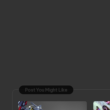
Post You Might Like