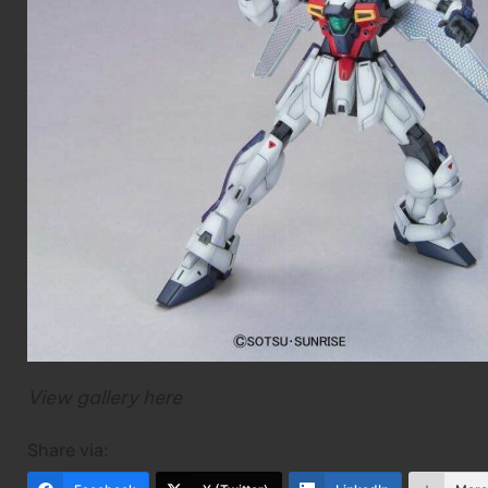
View gallery
here
Share via: