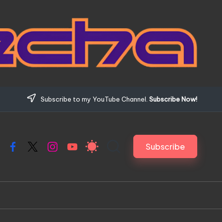
Subscribe to my YouTube Channel.
Subscribe Now!
Subscribe
Facebook
X
Instagram
YouTube