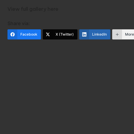
View full gallery
here
Share via:
Facebook
X (Twitter)
LinkedIn
Mor