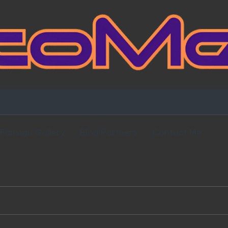
Fansign Gallery
Blog Partners
Contact Me