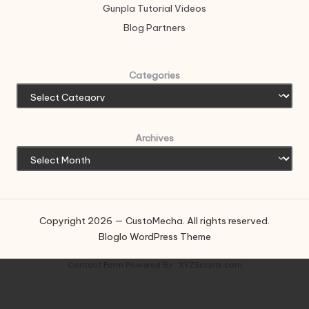
Gunpla Tutorial Videos
Blog Partners
Categories
Archives
Copyright 2026 — CustoMecha. All rights reserved.
Bloglo WordPress Theme
Contact Form
Powered By :
XYZScripts.com