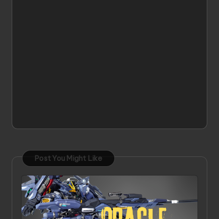
Post You Might Like