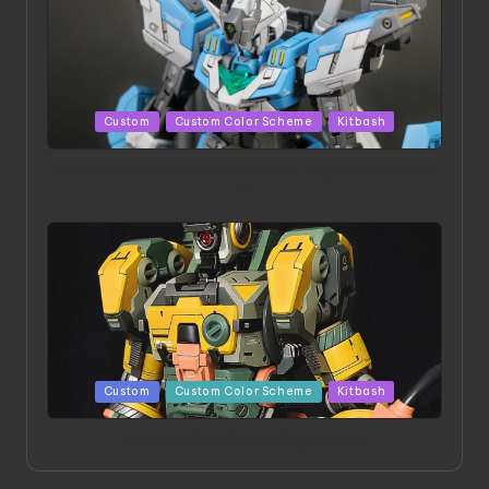
Posted
Custom
Custom Color Scheme
Kitbash
in
HGBD:R Core Gundam VeeThree | Project by Hasaki
Art
Posted
Custom
Custom Color Scheme
Kitbash
in
Project HELLION by Singlemedia