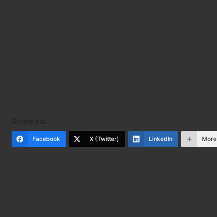
Share via:
Facebook
X (Twitter)
LinkedIn
More