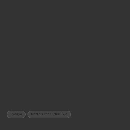
Tags:
iryairya
Master Grade 1/100 Exia
Post
Previous Post
Next Post