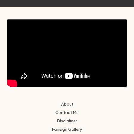
About
Contact Me
Disclaimer
Fansign Gallery