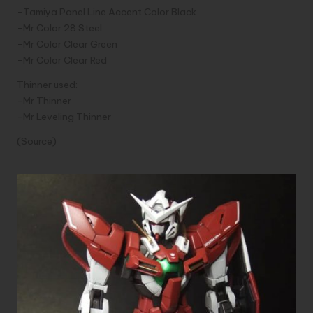
-Tamiya Panel Line Accent Color Black
-Mr Color 28 Steel
-Mr Color Clear Green
-Mr Color Clear Red
Thinner used:
-Mr Thinner
-Mr Leveling Thinner
(
Source)