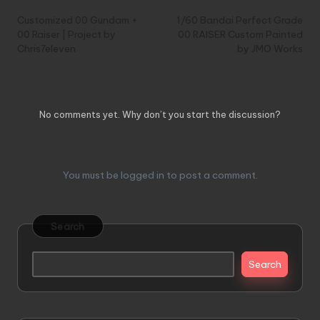
navigation
Customized 00 Gundam +
1/60 Bandai Perfect Grade
00 Raiser | Project by
00 RAISER Custom Painted
Chris7eleven
by JMO Works
Comments
No comments yet. Why don’t you start the discussion?
Leave a Reply
You must be
logged in
to post a comment.
Search
Search