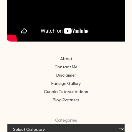
About
Contact Me
Disclaimer
Fansign Gallery
Gunpla Tutorial Videos
Blog Partners
Categories