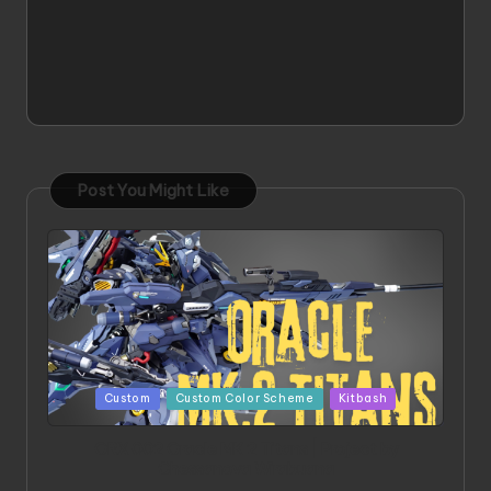
Post You Might Like
Posted
Custom
Custom Color Scheme
Kitbash
in
ORX 002 Oracle MK 2 Titans | Project by
Chessanova Wirabuana