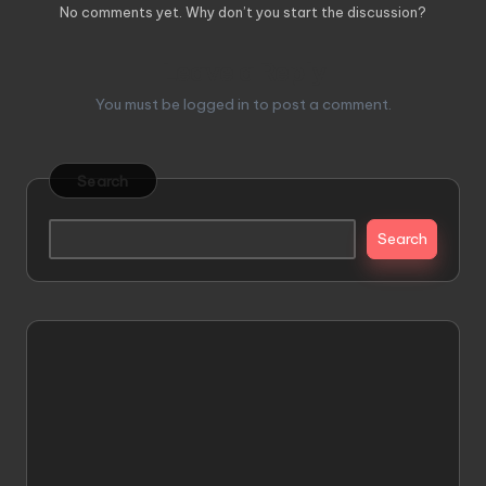
No comments yet. Why don’t you start the discussion?
Leave a Reply
You must be
logged in
to post a comment.
Search
Search