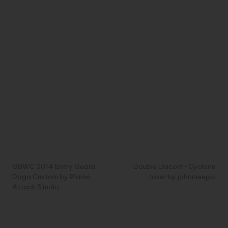
Post
Previous Post
Next Post
navigation
GBWC 2014 Entry Geara
Double Unicorn-Cyclone
Doga Custom by Plamo
Joker by johnnieepic
Attack Studio
Comments