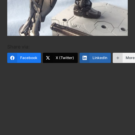
Share via:
Facebook
X (Twitter)
LinkedIn
More