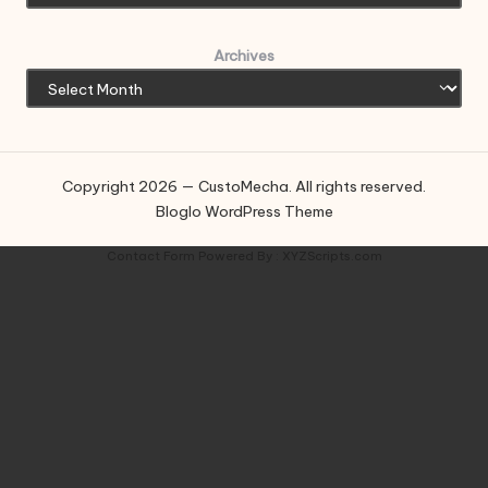
Archives
Copyright 2026 — CustoMecha. All rights reserved.
Bloglo WordPress Theme
Contact Form
Powered By :
XYZScripts.com