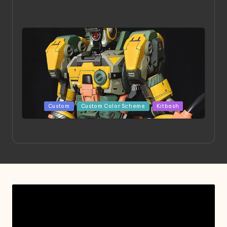
HGBD:R Core Gundam VeeThree | Project by Hasaki
Art
Posted
Custom
Custom Color Scheme
Kitbash
in
Project HELLION by Singlemedia