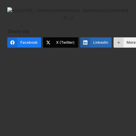
Share via:
Facebook
X (Twitter)
LinkedIn
More