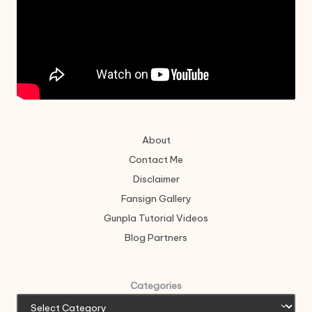
About
Contact Me
Disclaimer
Fansign Gallery
Gunpla Tutorial Videos
Blog Partners
Categories