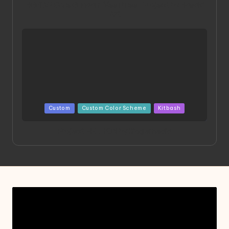
HGBD:R Core Gundam VeeThree | Project by Hasaki
Art
Posted
Custom
Custom Color Scheme
Kitbash
in
Project HELLION by Singlemedia