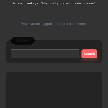
No comments yet. Why don’t you start the discussion?
Leave a Reply
You must be
logged in
to post a comment.
Search
Search