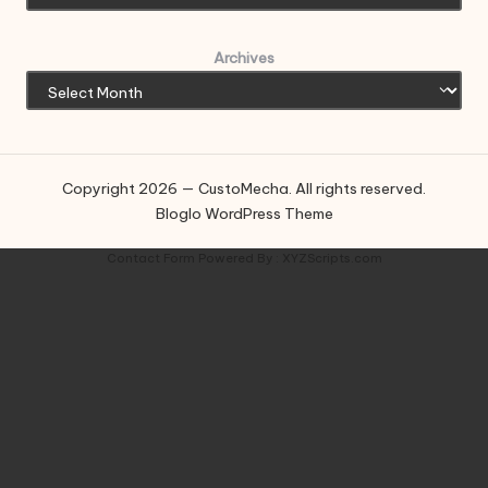
Archives
Copyright 2026 — CustoMecha. All rights reserved.
Bloglo WordPress Theme
Contact Form
Powered By :
XYZScripts.com