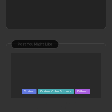
Post You Might Like
Posted
Custom
Custom Color Scheme
Kitbash
in
ORX 002 Oracle MK 2 Titans | Project by
Chessanova Wirabuana