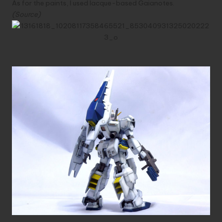
As for the paints, I used lacque-based Gaianotes.
(
Source
)