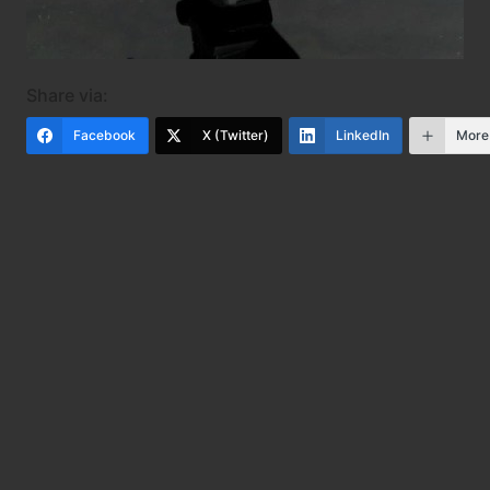
Share via:
Facebook
X (Twitter)
LinkedIn
More