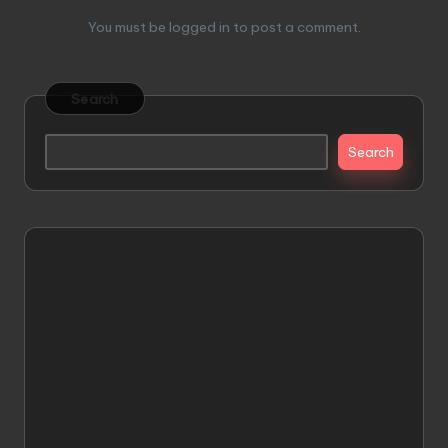
You must be
logged in
to post a comment.
Search
Search