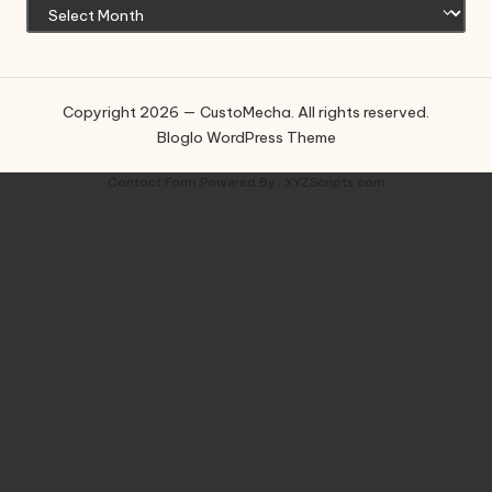
Copyright 2026 — CustoMecha. All rights reserved.
Bloglo WordPress Theme
Contact Form
Powered By :
XYZScripts.com