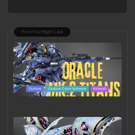
Post You Might Like
Posted
Custom
Custom Color Scheme
Kitbash
in
ORX 002 Oracle MK 2 Titans | Project by
Chessanova Wirabuana