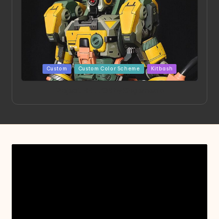
Posted
Custom
Custom Color Scheme
Kitbash
in
Project HELLION by Singlemedia