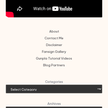
About
Contact Me
Disclaimer
Fansign Gallery
Gunpla Tutorial Videos
Blog Partners
Categories
Archives