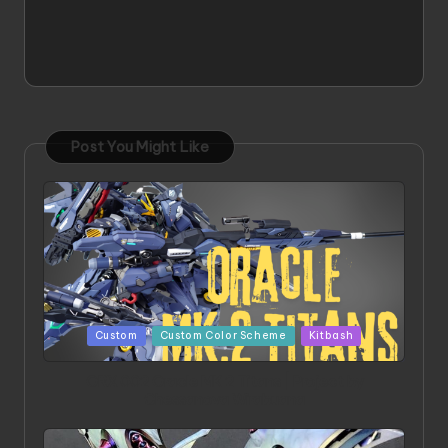
Post You Might Like
Posted
Custom
Custom Color Scheme
Kitbash
in
ORX 002 Oracle MK 2 Titans | Project by
Chessanova Wirabuana