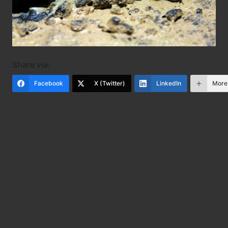
Share via:
Facebook
X (Twitter)
LinkedIn
More