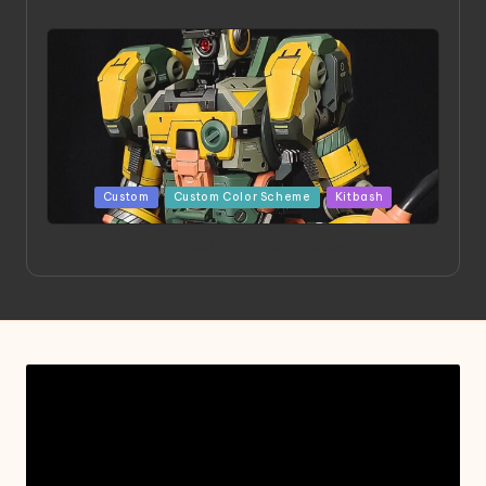
Posted
Custom
Custom Color Scheme
Kitbash
in
Project HELLION by Singlemedia