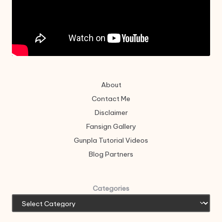
About
Contact Me
Disclaimer
Fansign Gallery
Gunpla Tutorial Videos
Blog Partners
Categories