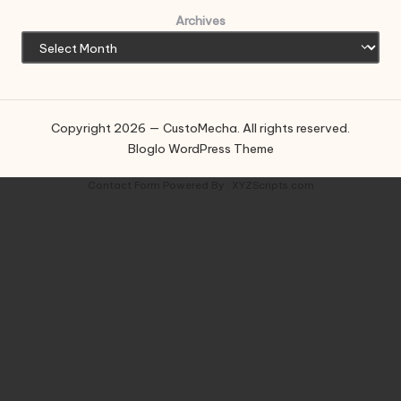
Archives
Copyright 2026 — CustoMecha. All rights reserved.
Bloglo WordPress Theme
Contact Form
Powered By :
XYZScripts.com