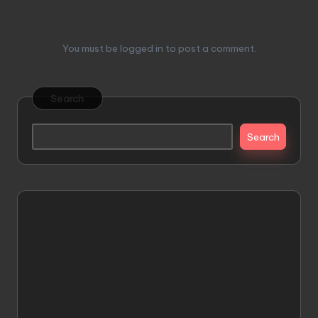
Leave a Reply
You must be
logged in
to post a comment.
Search
Search