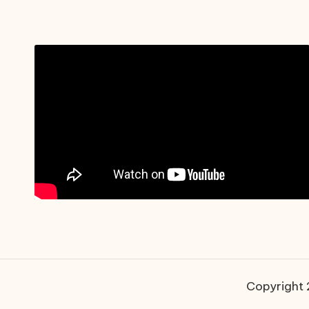
Copyright 