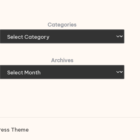
Categories
Archives
ress Theme