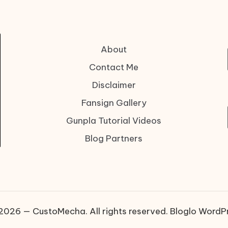
About
Contact Me
Disclaimer
Fansign Gallery
Gunpla Tutorial Videos
Blog Partners
2026 — CustoMecha. All rights reserved.
Bloglo WordP