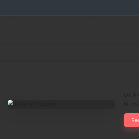
gn Gallery
Blog Partners
Contact Me
HG 
Look 
kit it
Re