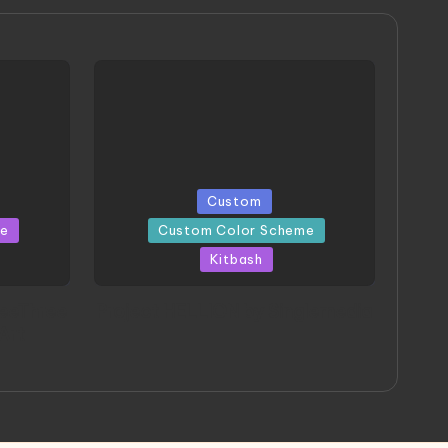
Posted
Custom
in
me
Custom Color Scheme
Kitbash
eeThree
Project HELLION by Singlemedia
 Art