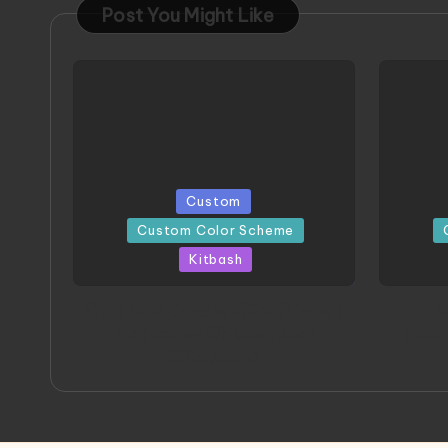
Post You Might Like
Posted
Poste
Custom
in
in
Custom Color Scheme
Kitbash
ORX 002 Oracle MK 2 Titans |
A
Project by Chessanova
Mast
Wirabuana