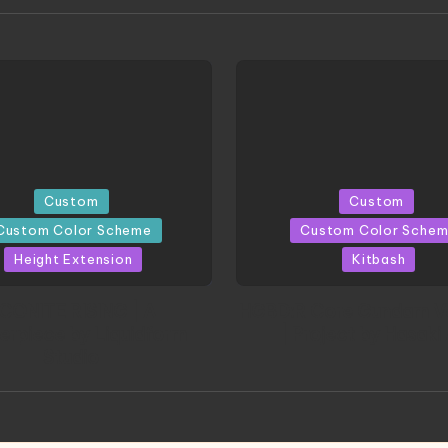
d
Posted
Custom
Custom
in
Custom Color Scheme
Custom Color Sche
Height Extension
Kitbash
CONITE RISING | A
HGBD:R Core Gundam V
erpiece by Liquidform
| Project by Hasaki
Studio