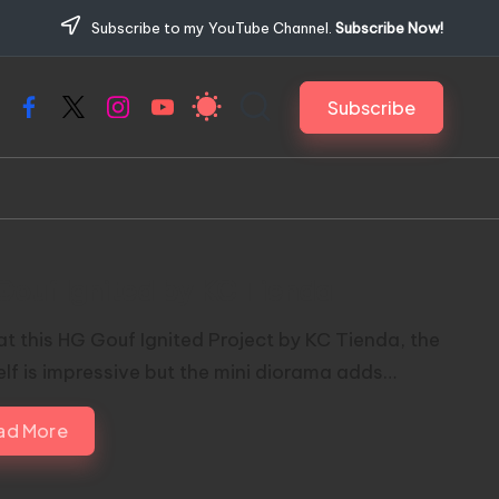
Subscribe to my YouTube Channel.
Subscribe Now!
Subscribe
Facebook
X
Instagram
YouTube
Gouf Ignited by KC Tienda
at this HG Gouf Ignited Project by KC Tienda, the
self is impressive but the mini diorama adds…
ad More