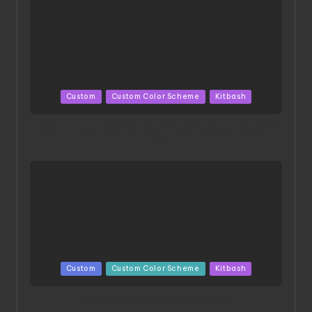
Posted
Custom
Custom Color Scheme
Kitbash
in
HGBD:R Core Gundam VeeThree | Project by Hasaki
Art
Posted
Custom
Custom Color Scheme
Kitbash
in
Project HELLION by Singlemedia