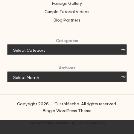
Fansign Gallery
Gunpla Tutorial Videos
Blog Partners
Categories
Archives
Copyright 2026 — CustoMecha. All rights reserved.
Bloglo WordPress Theme
Contact Form
Powered By :
XYZScripts.com