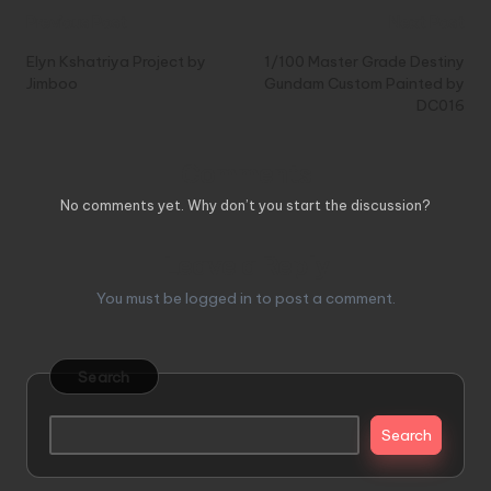
Post
Previous Post
Next Post
navigation
Elyn Kshatriya Project by
1/100 Master Grade Destiny
Jimboo
Gundam Custom Painted by
DC016
Comments
No comments yet. Why don’t you start the discussion?
Leave a Reply
You must be
logged in
to post a comment.
Search
Search