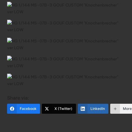
Share via:
Facebook
X (Twitter)
LinkedIn
More