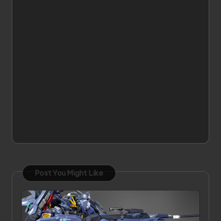
Post You Might Like