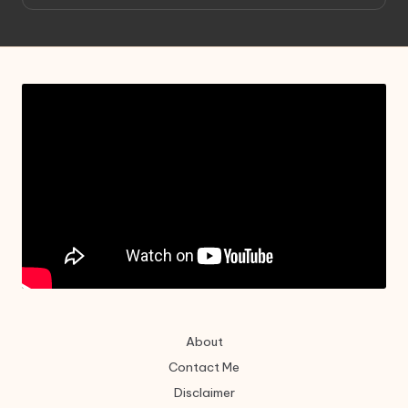
About
Contact Me
Disclaimer