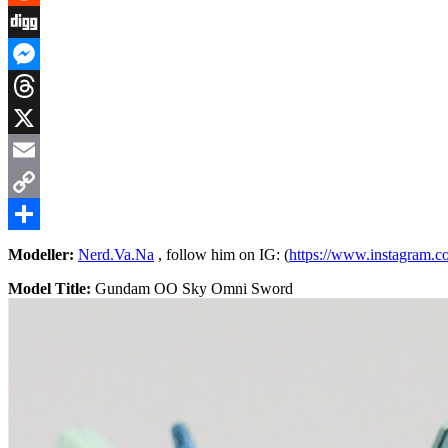
Reddit
Digg
Messenger
Threads
X
Email
Copy
Link
Share
Modeller:
Nerd.Va.Na
, follow him on IG: (
https://www.instagram.c
Model Title:
Gundam OO Sky Omni Sword