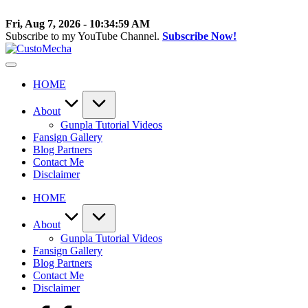
Skip
to
Fri, Aug 7, 2026
-
10:35:00 AM
content
Subscribe to my YouTube Channel.
Subscribe Now!
CustoMecha
Customized
Gundams,
HOME
New
Releases
and
About
Everything
Gunpla Tutorial Videos
Mecha
Fansign Gallery
Blog Partners
Contact Me
Disclaimer
HOME
About
Gunpla Tutorial Videos
Fansign Gallery
Blog Partners
Contact Me
Disclaimer