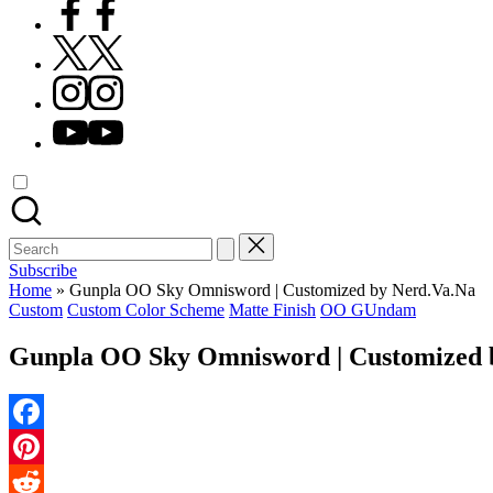
Facebook
X
Instagram
YouTube
Search
for:
Subscribe
Home
»
Gunpla OO Sky Omnisword | Customized by Nerd.Va.Na
Posted
Custom
Custom Color Scheme
Matte Finish
OO GUndam
in
Gunpla OO Sky Omnisword | Customized 
Facebook
Pinterest