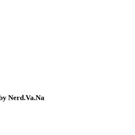
by Nerd.Va.Na