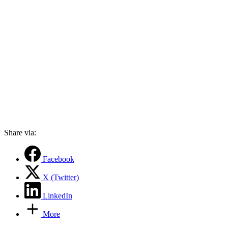
Share via:
Facebook
X (Twitter)
LinkedIn
More