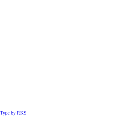
ty Type by RKS