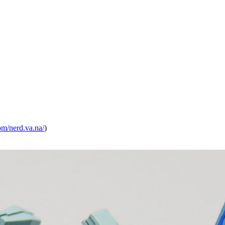
om/
nerd.va.na/
)