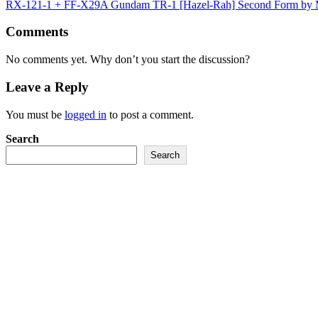
RX-121-1 + FF-X29A Gundam TR-1 [Hazel-Rah] Second Form by
Comments
No comments yet. Why don’t you start the discussion?
Leave a Reply
You must be
logged in
to post a comment.
Search
Search