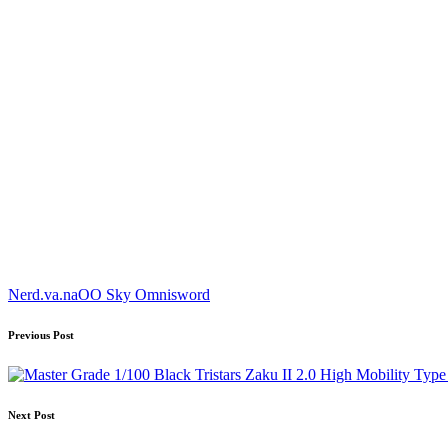
Tags:
Nerd.va.na
OO Sky Omnisword
Post
Previous Post
navigation
Next Post