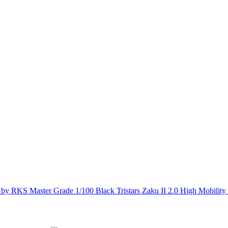
Master Grade 1/100 Black Tristars Zaku II 2.0 High Mobili