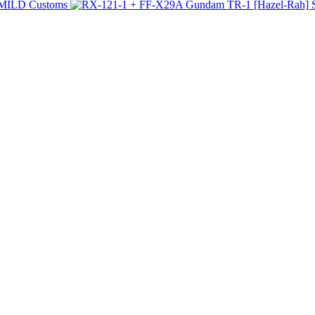
 MILD Customs