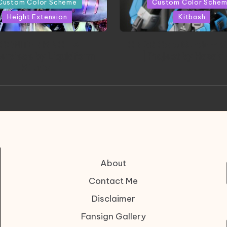
Custom Color Scheme
Custom Color Sche
Height Extension
Kitbash
CONITE RISING | A
HGBD:R Core Gundam V
erpiece by Liquidform
| Project by Hasaki
Studio
About
Contact Me
Disclaimer
Fansign Gallery