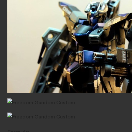
Share via: