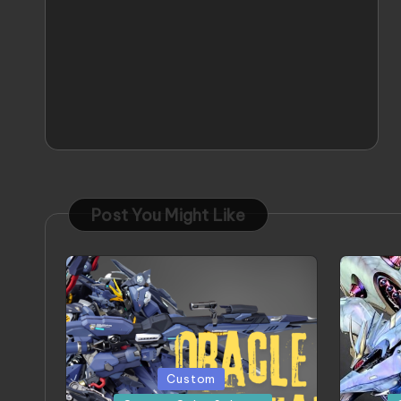
Post You Might Like
Posted
Posted
Custom
in
in