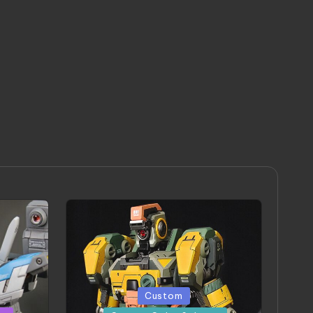
Posted
Custom
in