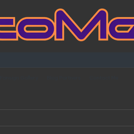
Fansign Gallery
Blog Partners
Contact Me