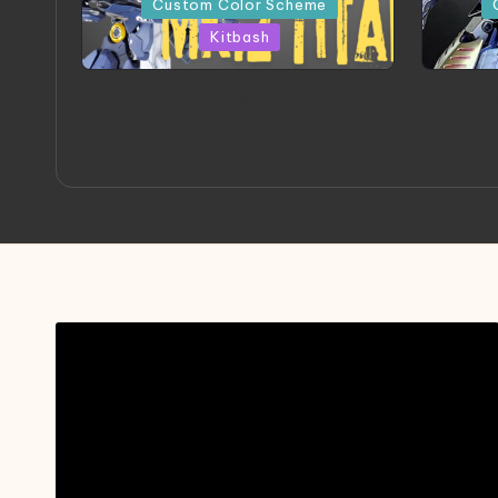
Custom Color Scheme
Kitbash
ORX 002 Oracle MK 2 Titans |
A
Project by Chessanova
Mast
Wirabuana