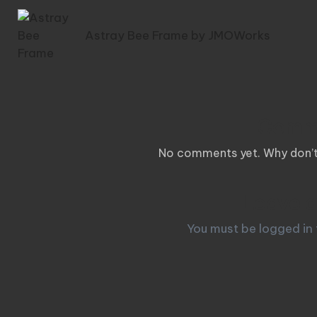
navigation
Astray Bee Frame by JMOWorks
Comm
No comments yet. Why don’t 
Leave a
You must be
logged in