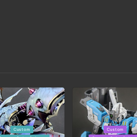
Posted
Custom
Custom
in