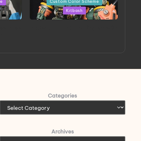
me
Custom Color Scheme
Kitbash
eeThree
Project HELLION by Singlemedia
 Art
Categories
Archives