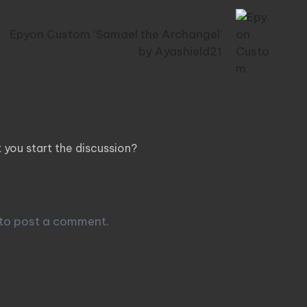
Epyon Custom ‘Samael the Archangel’
by Ayashield21
ents
you start the discussion?
 Reply
to post a comment.