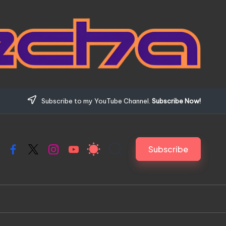
Subscribe to my YouTube Channel.
Subscribe Now!
Subscribe
Facebook
X
Instagram
YouTube