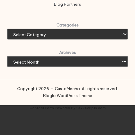
Blog Partners
Categories
Archives
Copyright 2026 — CustoMecha. All rights reserved.
Bloglo WordPress Theme
Contact Form
Powered By :
XYZScripts.com