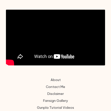
About
Contact Me
Disclaimer
Fansign Gallery
Gunpla Tutorial Videos