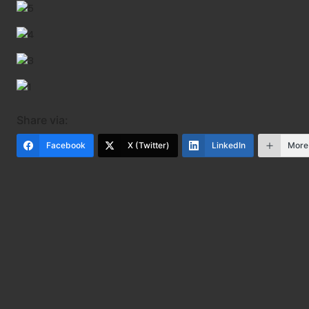
Share via:
Facebook
X (Twitter)
LinkedIn
More