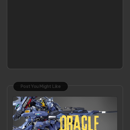
Post You Might Like