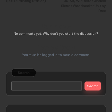
(LOTD Painting Station)
001SR/WP Delta Gundam
Sierra+Woodpecker Unit by
Dree
Comments
No comments yet. Why don’t you start the discussion?
Leave a Reply
You must be
logged in
to post a comment.
Search
Search