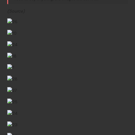
(
Source
)