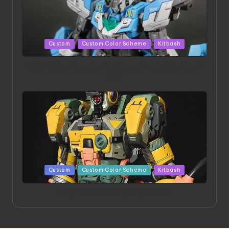
Posted
Custom
Custom Color Scheme
Kitbash
in
HGBD:R Core Gundam VeeThree | Project by Hasaki
Art
Posted
Custom
Custom Color Scheme
Kitbash
in
Project HELLION by Singlemedia