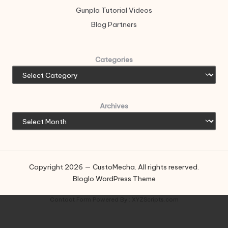
Gunpla Tutorial Videos
Blog Partners
Categories
Archives
Copyright 2026 — CustoMecha. All rights reserved.
Bloglo WordPress Theme
Contact Form
Powered By :
XYZScripts.com