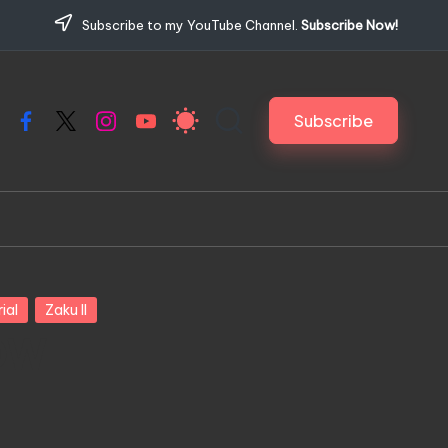
Subscribe to my YouTube Channel.
Subscribe Now!
Subscribe
Facebook
X
Instagram
YouTube
ial
Zaku II
LOW