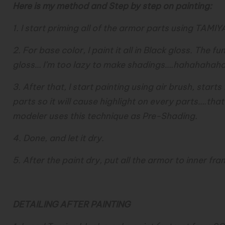
Here is my method and Step by step on painting:
1. I start priming all of the armor parts using TAMIY
2. For base color, I paint it all in Black gloss. The f
gloss… I’m too lazy to make shadings….hahahahah
3. After that, I start painting using air brush, start
parts so it will cause highlight on every parts….th
modeler uses this technique as Pre-Shading.
4. Done, and let it dry.
5. After the paint dry, put all the armor to inner fra
DETAILING AFTER PAINTING