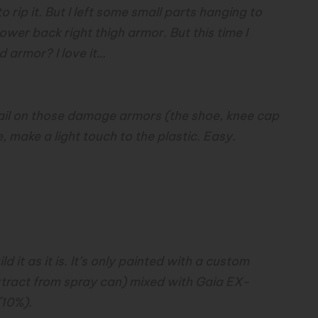
o rip it. But I left some small parts hanging to
wer back right thigh armor. But this time I
ed armor? I love it…
ail on those damage armors (the shoe, knee cap
 make a light touch to the plastic. Easy.
 it as it is. It’s only painted with a custom
xtract from spray can) mixed with Gaia EX-
(10%).