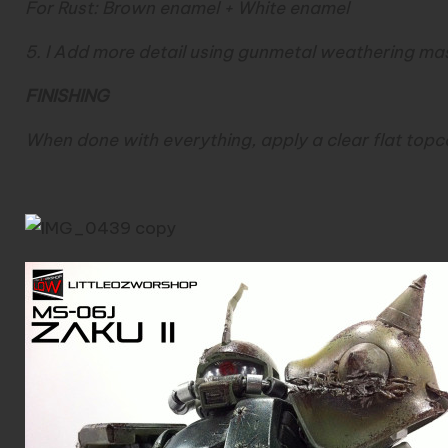
For Rust: Brown enamel + White enamel
5. I Add more detail using gunmetal weathering mas
FINISHING
When done with everything, apply a clear flat topcoa