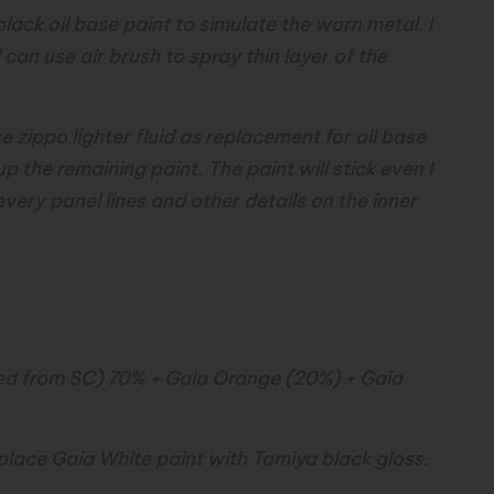
lack oil base paint to simulate the worn metal. I
I can use air brush to spray thin layer of the
use zippo lighter fluid as replacement for oil base
 up the remaining paint. The paint will stick even I
 every panel lines and other details on the inner
cted from SC) 70% + Gaia Orange (20%) + Gaia
eplace Gaia White paint with Tamiya black gloss.