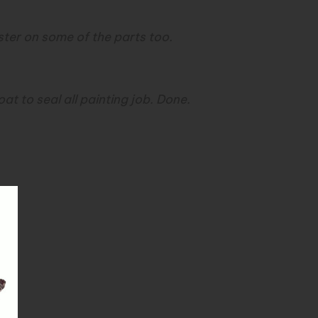
ter on some of the parts too.
t to seal all painting job. Done.