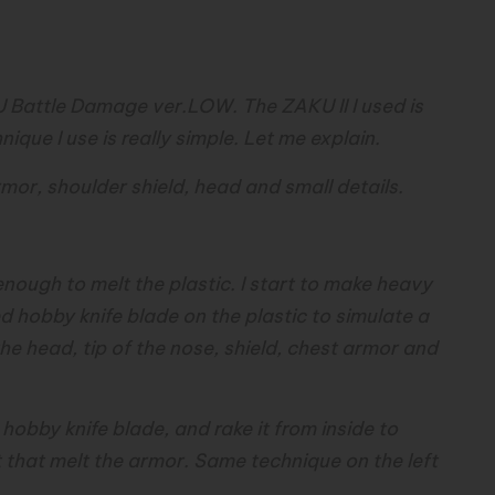
r
 Battle Damage ver.LOW. The ZAKU II I used is
ique I use is really simple. Let me explain.
or, shoulder shield, head and small details.
 enough to melt the plastic. I start to make heavy
 hobby knife blade on the plastic to simulate a
he head, tip of the nose, shield, chest armor and
y hobby knife blade, and rake it from inside to
 that melt the armor. Same technique on the left