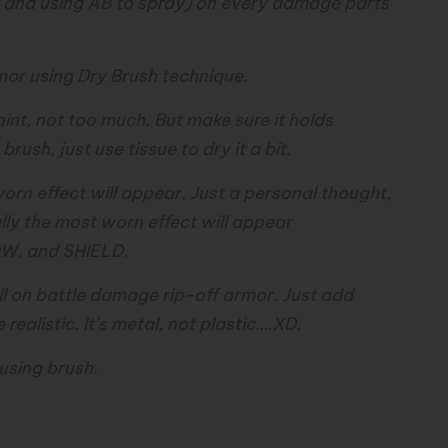
SC and using AB to spray) on every damage parts
mor using Dry Brush technique.
int, not too much. But make sure it holds
rush, just use tissue to dry it a bit.
orn effect will appear. Just a personal thought,
lly the most worn effect will appear
W, and SHIELD.
l on battle damage rip-off armor. Just add
ealistic. It’s metal, not plastic….XD.
 using brush.