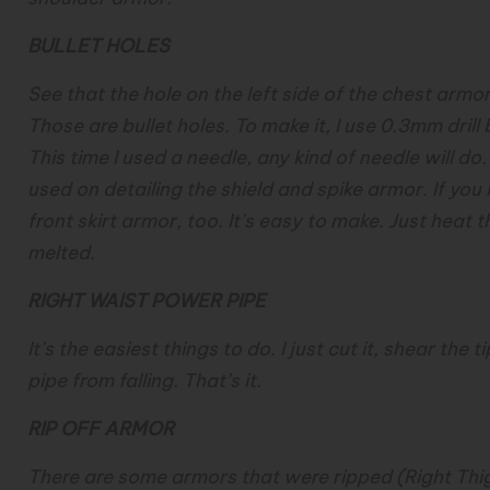
BULLET HOLES
See that the hole on the left side of the chest armor
Those are bullet holes. To make it, I use 0.3mm drill 
This time I used a needle, any kind of needle will d
used on detailing the shield and spike armor. If you 
front skirt armor, too. It’s easy to make. Just heat t
melted.
RIGHT WAIST POWER PIPE
It’s the easiest things to do. I just cut it, shear the
pipe from falling. That’s it.
RIP OFF ARMOR
There are some armors that were ripped (Right Thig