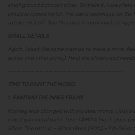
small ground bazooka blow. To make it, I use pliers t
simulate ripped metal. The same technique for the lo
totally rip it off. See that nice natural mark on ripp
SMALL DETAILS
Again, I used the same method to make a small det
armor and other parts). Heat the blades and needle,
—————————————————————————-
TIME TO PAINT THE MODEL
1. PAINTING THE INNER FRAME
Nothing was changed with the inner frame. I just build
mixed gun metal paint. I use TAMIYA black gloss (e
Silver. The ratio is – Black Gloss (90%) + EX-Silver 