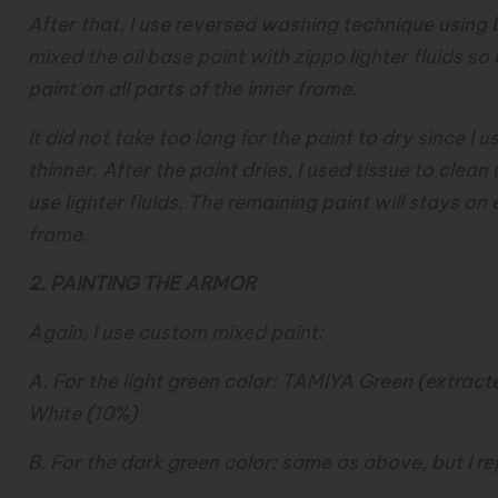
After that, I use reversed washing technique using b
mixed the oil base paint with zippo lighter fluids so 
paint on all parts of the inner frame.
It did not take too long for the paint to dry since I 
thinner. After the paint dries, I used tissue to clean
use lighter fluids. The remaining paint will stays on
frame.
2. PAINTING THE ARMOR
Again, I use custom mixed paint:
A. For the light green color: TAMIYA Green (extra
White (10%)
B. For the dark green color: same as above, but I r