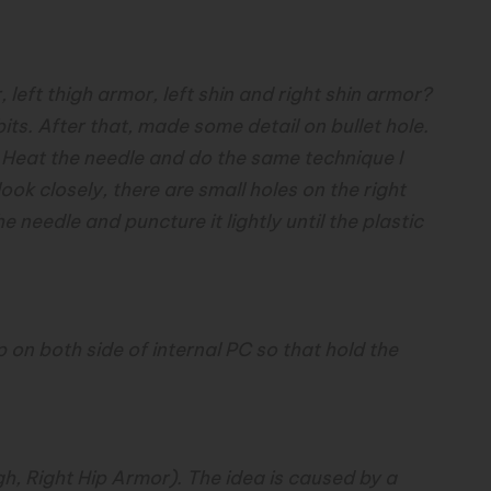
, left thigh armor, left shin and right shin armor?
bits. After that, made some detail on bullet hole.
o. Heat the needle and do the same technique I
look closely, there are small holes on the right
he needle and puncture it lightly until the plastic
 tip on both side of internal PC so that hold the
h, Right Hip Armor). The idea is caused by a