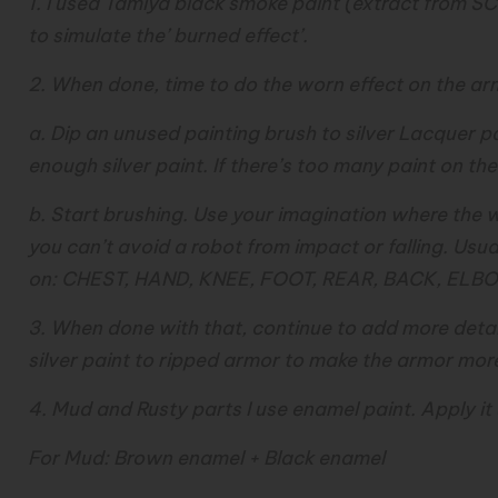
1. I used Tamiya black smoke paint (extract from 
to simulate the’ burned effect’.
2. When done, time to do the worn effect on the ar
a. Dip an unused painting brush to silver Lacquer pa
enough silver paint. If there’s too many paint on the b
b. Start brushing. Use your imagination where the w
you can’t avoid a robot from impact or falling. Usua
on: CHEST, HAND, KNEE, FOOT, REAR, BACK, ELBO
3. When done with that, continue to add more detai
silver paint to ripped armor to make the armor more r
4. Mud and Rusty parts I use enamel paint. Apply it
For Mud: Brown enamel + Black enamel