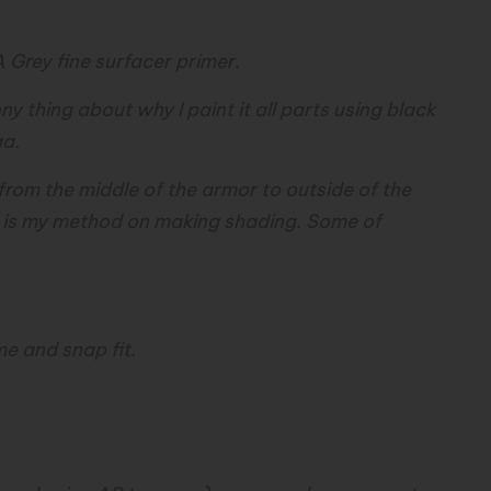
A Grey fine surfacer primer.
unny thing about why I paint it all parts using black
aa.
s from the middle of the armor to outside of the
at is my method on making shading. Some of
me and snap fit.