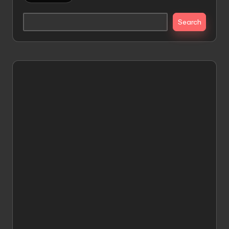
Search