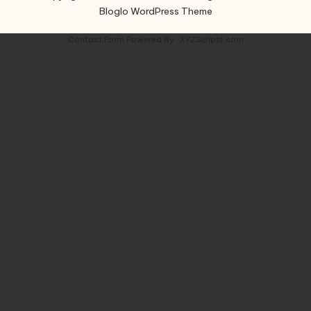
Bloglo WordPress Theme
Contact Form
Powered By :
XYZScripts.com