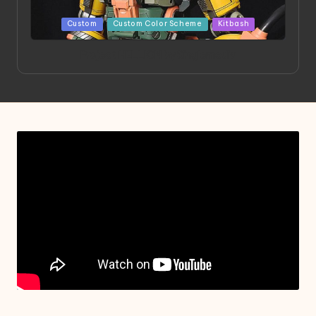
Posted
Custom
Custom Color Scheme
Kitbash
in
Project HELLION by Singlemedia