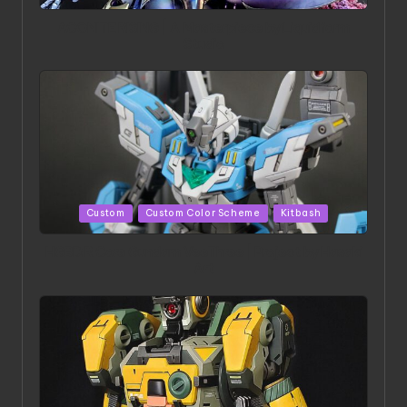
in
ACONITE RISING | A Masterpiece by Liquidform
Studio
Posted
Custom
Custom Color Scheme
Kitbash
in
HGBD:R Core Gundam VeeThree | Project by Hasaki
Art