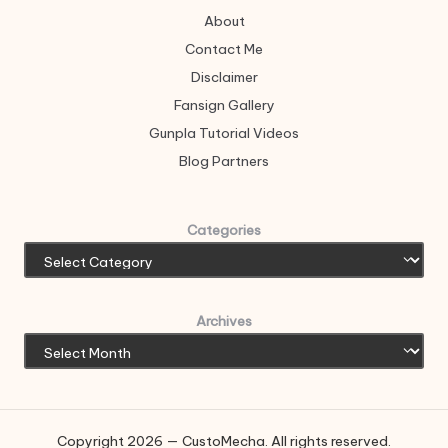
About
Contact Me
Disclaimer
Fansign Gallery
Gunpla Tutorial Videos
Blog Partners
Categories
Archives
Copyright 2026 — CustoMecha. All rights reserved.