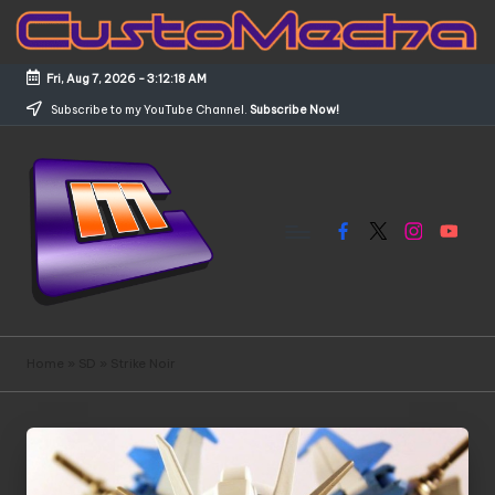
Skip
to
Fri, Aug 7, 2026
-
3:12:18 AM
content
Subscribe to my YouTube Channel.
Subscribe Now!
Facebook
X
Instagram
YouTub
C
Customized
Gundams,
u
Home
»
SD
»
Strike Noir
New
s
Releases
and
t
Everything
o
Mecha