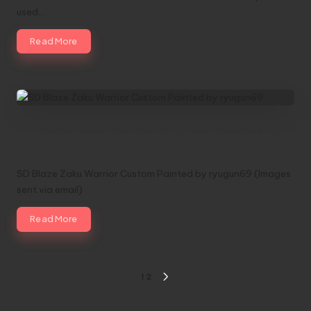
used…
Read More
SD Blaze Zaku Warrior Custom Painted by
ryugun69
SD Blaze Zaku Warrior Custom Painted by ryugun69 (Images
sent via email)
Read More
Posts
1
2
NEXT
pagination
PAGE