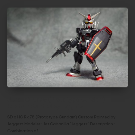
SD x HG Rx 78 (Prototype Gundam)
Custom Painted by Jeggetz
SD x HG Rx 78 (Prototype Gundam) Custom Painted by
Jeggetz Modeler : Jet Cabanilla "Jeggetz" Description :
Combination of…