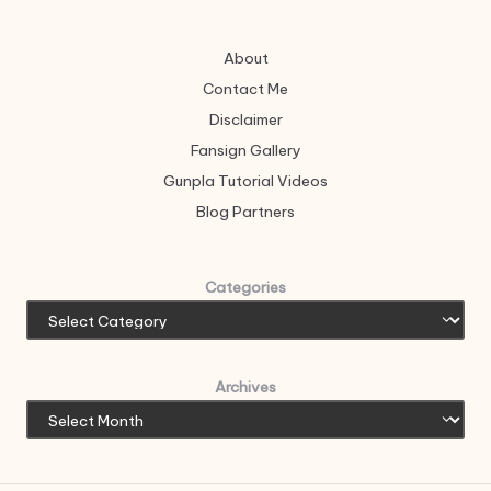
About
Contact Me
Disclaimer
Fansign Gallery
Gunpla Tutorial Videos
Blog Partners
Categories
Archives