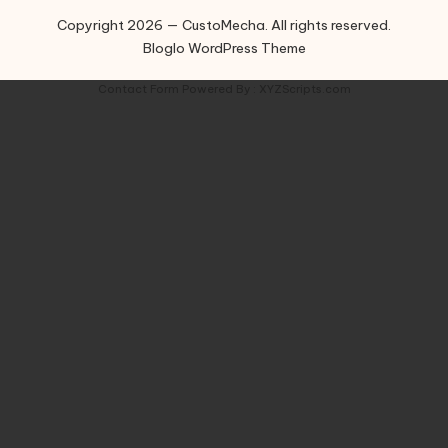
Copyright 2026 — CustoMecha. All rights reserved.
Bloglo WordPress Theme
Contact Form
Powered By :
XYZScripts.com