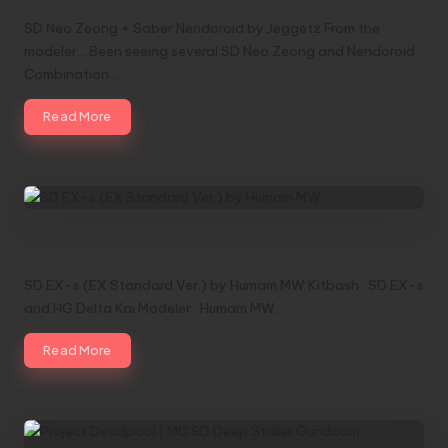
SD Neo Zeong + Saber Nendoroid by Jeggetz From the
modeler... Been seeing several SD Neo Zeong and Nendoroid
Combination.…
Read More
SD EX-s (EX Standard Ver.) by Humam MW
SD EX-s (EX Standard Ver.) by Humam MW Kitbash : SD EX-s
and HG Delta Kai Modeler : Humam MW…
Read More