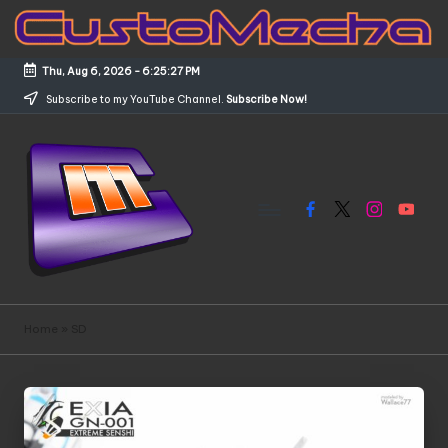
Skip
to
Thu, Aug 6, 2026
-
6:25:28 PM
content
Subscribe to my YouTube Channel.
Subscribe Now!
Facebook
X
Instagram
YouTub
C
Customized
Gundams,
u
Home
»
SD
New
s
Releases
and
t
Everything
o
Mecha