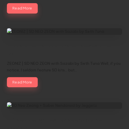
Read More
ZEONIZ | SD NEO ZEON with Sazabi by
Seth Tuna
ZEONIZ | SD NEO ZEON with Sazabi by Seth Tuna Well, if you
notice, I seldom feature SD kits... but…
Read More
SD Neo Zeong + Saber Nendoroid by
Jeggetz