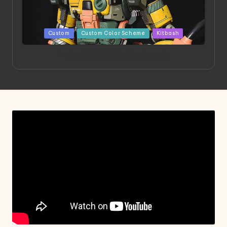
Posted
Custom
Custom Color Scheme
Kitbash
in
Project HELLION by Singlemedia