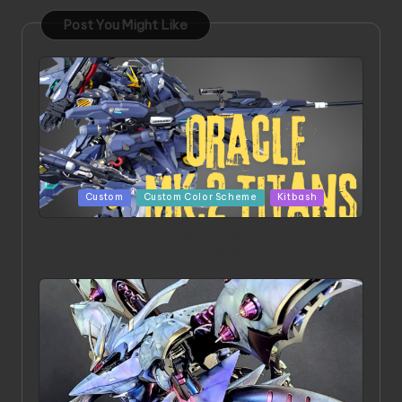
Post You Might Like
Posted
Custom
Custom Color Scheme
Kitbash
in
ORX 002 Oracle MK 2 Titans | Project by
Chessanova Wirabuana