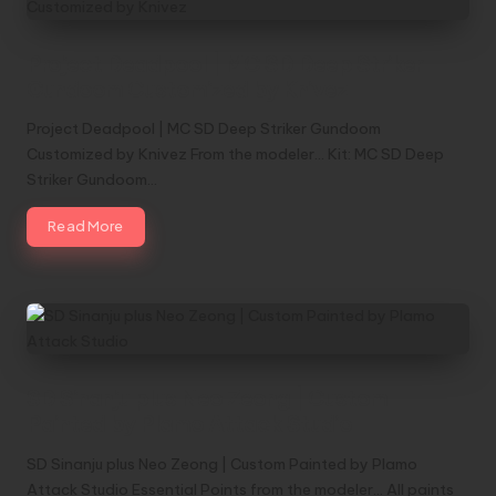
Project Deadpool | MC SD Deep Striker
Gundoom Customized by Knivez
Project Deadpool | MC SD Deep Striker Gundoom
Customized by Knivez From the modeler... Kit: MC SD Deep
Striker Gundoom…
Read More
SD Sinanju plus Neo Zeong | Custom
Painted by Plamo Attack Studio
SD Sinanju plus Neo Zeong | Custom Painted by Plamo
Attack Studio Essential Points from the modeler... All paints