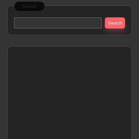
Search
Search