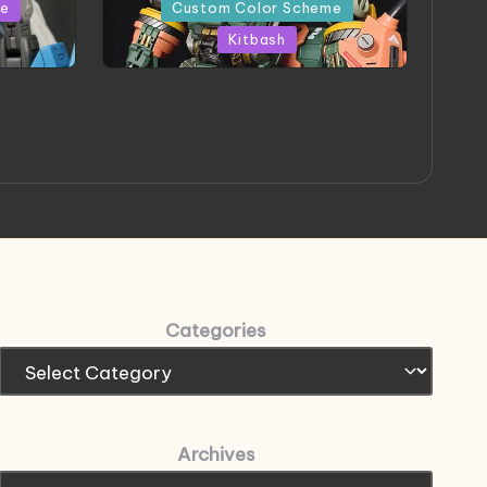
in
me
Custom Color Scheme
Kitbash
eeThree
Project HELLION by Singlemedia
 Art
Categories
Archives