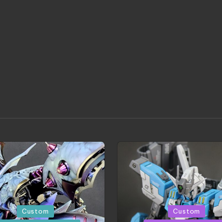
d
Posted
Custom
Custom