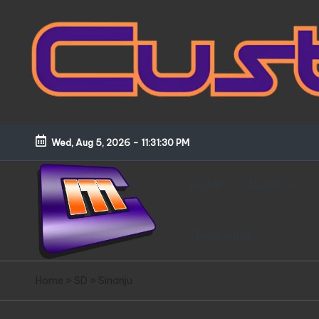
Skip
to
content
Wed, Aug 5, 2026
-
11:31:31 PM
HOME
About
Disclaimer
C
Customized
Home
»
SD
»
Sinanju
Gundams,
u
New