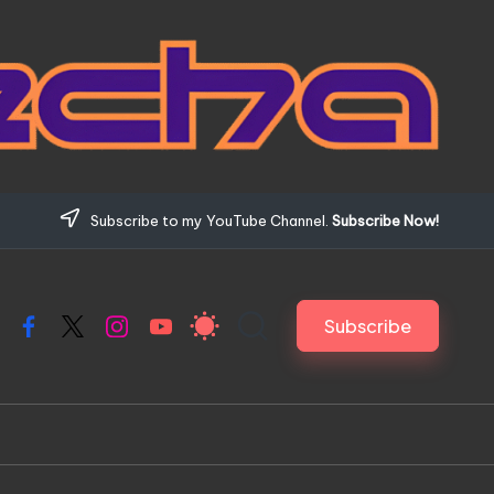
Subscribe to my YouTube Channel.
Subscribe Now!
Subscribe
Facebook
X
Instagram
YouTube