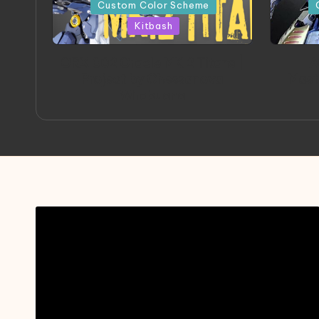
in
in
Custom Color Scheme
Kitbash
ORX 002 Oracle MK 2 Titans |
A
Project by Chessanova
Mast
Wirabuana