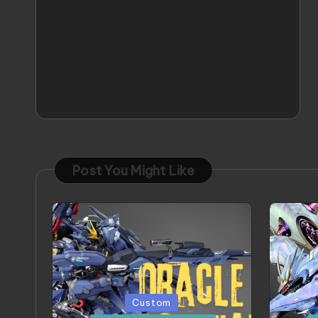
Post You Might Like
Posted
Poste
Custom