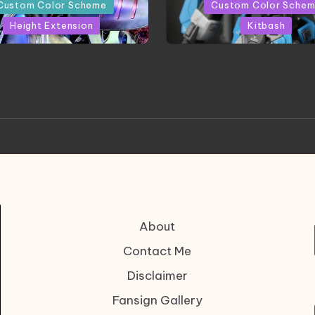
in
Custom Color Scheme
Custom Color Sche
Height Extension
Kitbash
CONITE RISING | A
HGBD:R Core Gundam V
erpiece by Liquidform
| Project by Hasaki
Studio
About
Contact Me
Disclaimer
Fansign Gallery