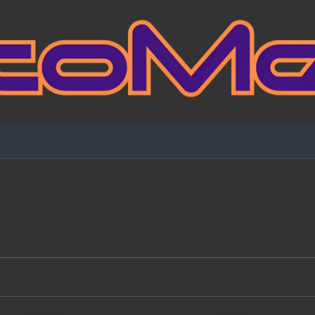
Fansign Gallery
Blog Partners
Contact Me