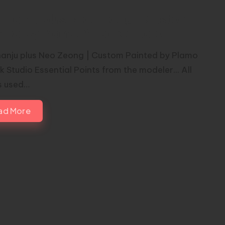
Sinanju plus Neo Zeong | Custom
nted by Plamo Attack Studio
nanju plus Neo Zeong | Custom Painted by Plamo
 Studio Essential Points from the modeler... All
s used…
ad More