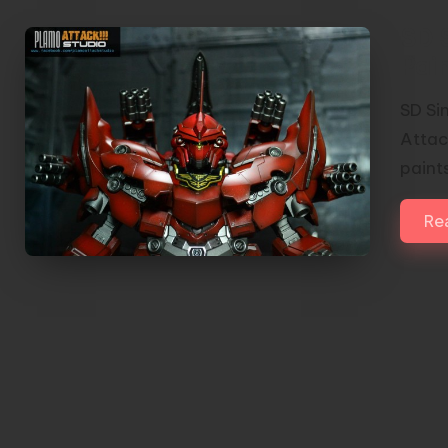
SD 
Pai
SD Si
Attack
paint
Re