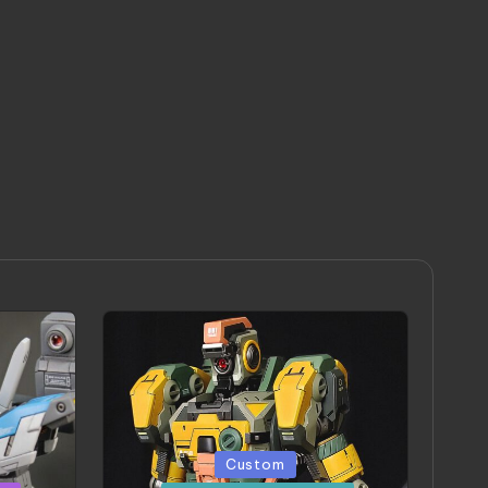
Posted
Custom