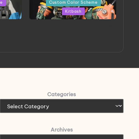
in
me
Custom Color Scheme
Kitbash
eeThree
Project HELLION by Singlemedia
 Art
Categories
Archives