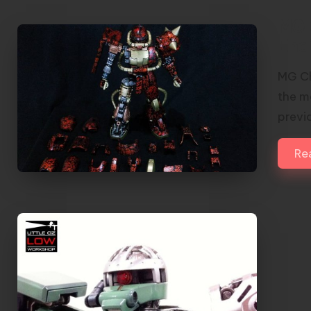
MG 
Ena
MG Ch
the mo
previ
Re