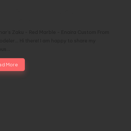
Char’s Zaku – Red Marble –
ira Custom
ar's Zaku - Red Marble - Enaira Custom From
deler... Hi there! I am happy to share my
ous…
ad More