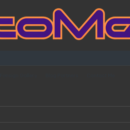
Fansign Gallery
Blog Partners
Contact Me