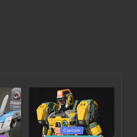
Posted
Custom