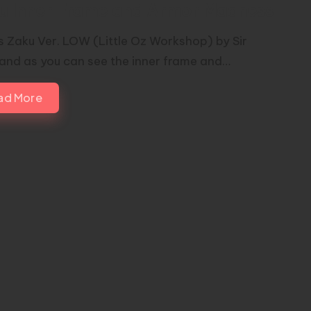
u Inner Frame and Armor Madness
is Zaku Ver. LOW (Little Oz Workshop) by Sir
 and as you can see the inner frame and…
ad More