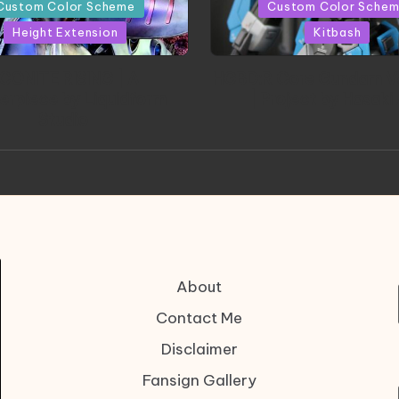
in
Custom Color Scheme
Custom Color Sche
Height Extension
Kitbash
CONITE RISING | A
HGBD:R Core Gundam V
erpiece by Liquidform
| Project by Hasaki
Studio
About
Contact Me
Disclaimer
Fansign Gallery