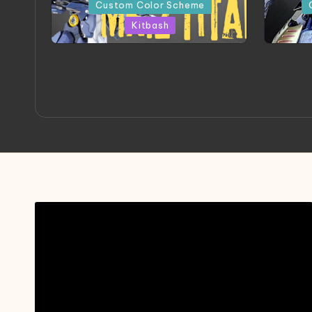
in
in
Custom Color Scheme
Kitbash
ORX 002 Oracle MK 2 Titans |
A
Project by Chessanova
Mast
Wirabuana