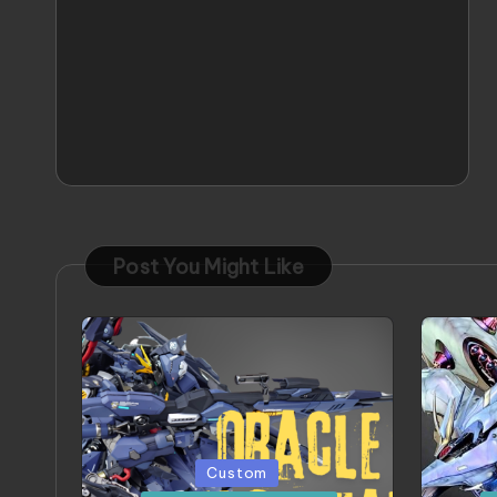
Post You Might Like
Posted
Poste
Custom