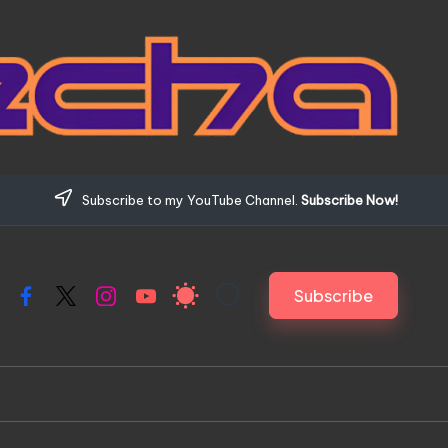
Subscribe to my YouTube Channel.
Subscribe Now!
Subscribe
Facebook
X
Instagram
YouTube