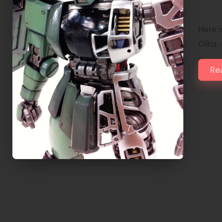
Zak
Here 
Olka,
Re