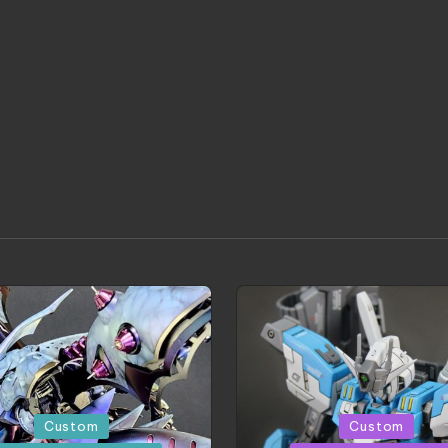
d
Posted
Custom
Custom