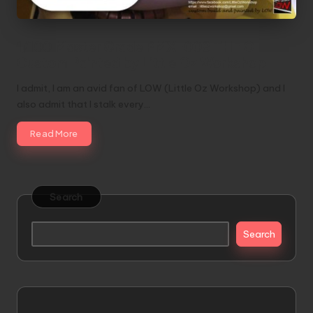
1/100 Master Grade PMX-003 THE O
Custom Painted by Little Oz Workshop
I admit, I am an avid fan of LOW (Little Oz Workshop) and I
also admit that I stalk every…
Read More
Search
Search