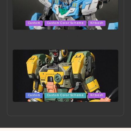
Posted
Custom
Custom Color Scheme
Kitbash
in
HGBD:R Core Gundam VeeThree | Project by Hasaki
Art
Posted
Custom
Custom Color Scheme
Kitbash
in
Project HELLION by Singlemedia