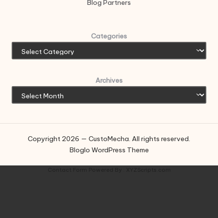
Blog Partners
Categories
Archives
Copyright 2026 — CustoMecha. All rights reserved.
Bloglo WordPress Theme
Contact Form
Powered By :
XYZScripts.com