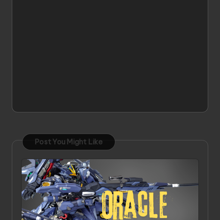
Post You Might Like