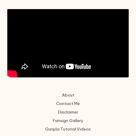
About
Contact Me
Disclaimer
Fansign Gallery
Gunpla Tutorial Videos