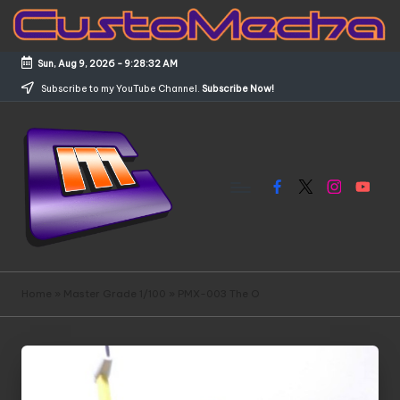
Skip
to
Sun, Aug 9, 2026
-
9:28:33 AM
content
Subscribe to my YouTube Channel.
Subscribe Now!
Facebook
X
Instagram
YouTub
C
Customized
Gundams,
u
Home
»
Master Grade 1/100
»
PMX-003 The O
New
s
Releases
and
t
Everything
o
Mecha