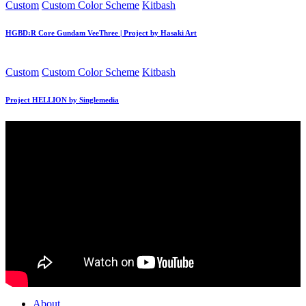
Posted
Custom
Custom Color Scheme
Kitbash
in
HGBD:R Core Gundam VeeThree | Project by Hasaki Art
Posted
Custom
Custom Color Scheme
Kitbash
in
Project HELLION by Singlemedia
About