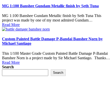
MG 1:100 Banshee Gundam Metallic finish by Seth Tuna
MG 1:100 Banshee Gundam Metallic finish by Seth Tuna This
project was made by one of my most admired Gundam…
Read More
Custom Painted Battle Damage P-Bandai Banshee Norn by
Michael Santiago
This 1/100 Master Grade Custom Painted Battle Damage P-Bandai
Banshee Norn is a project made by Sir Michael Santiago. Thanks…
Read More
Search
Search