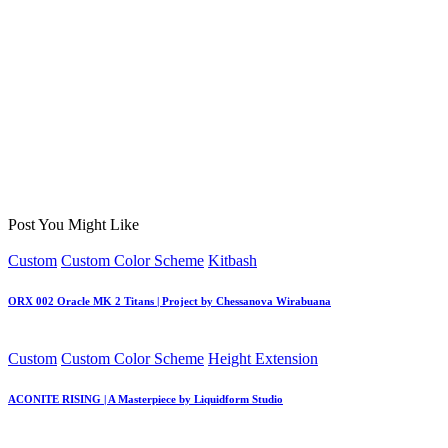
Post You Might Like
Posted
Custom
Custom Color Scheme
Kitbash
in
ORX 002 Oracle MK 2 Titans | Project by Chessanova Wirabuana
Posted
Custom
Custom Color Scheme
Height Extension
in
ACONITE RISING | A Masterpiece by Liquidform Studio