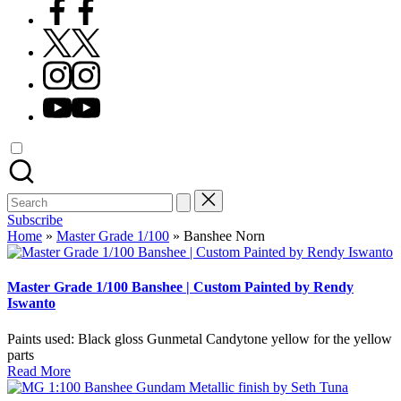
Facebook
X
Instagram
YouTube
Search
for:
Subscribe
Home
»
Master Grade 1/100
»
Banshee Norn
Master Grade 1/100 Banshee | Custom Painted by Rendy
Iswanto
Paints used: Black gloss Gunmetal Candytone yellow for the yellow
parts
Read More