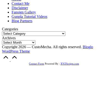
Contact Me
Disclaimer
Fansign Gallery
Gunpla Tutorial Videos
Blog Partners
Categories
Archives
Copyright 2026 — CustoMecha. All rights reserved.
Bloglo
WordPress Theme
Scroll
to
Top
Contact Form
Powered By :
XYZScripts.com