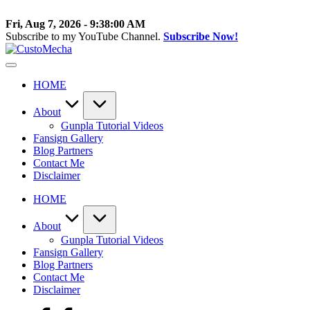
Skip
to
Fri, Aug 7, 2026
-
9:38:01 AM
content
Subscribe to my YouTube Channel.
Subscribe Now!
CustoMecha
Customized
Gundams,
HOME
New
Releases
and
About
Everything
Gunpla Tutorial Videos
Mecha
Fansign Gallery
Blog Partners
Contact Me
Disclaimer
HOME
About
Gunpla Tutorial Videos
Fansign Gallery
Blog Partners
Contact Me
Disclaimer