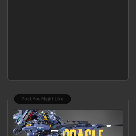
Post You Might Like