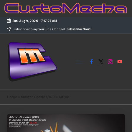
Skip
to
Sun, Aug 9, 2026
-
7:17:27 AM
content
Subscribe to my YouTube Channel.
Subscribe Now!
Facebook
X
Instagram
YouTub
C
Customized
Gundams,
u
Home
»
Master Grade 1/100
»
Altron
New
s
Releases
and
t
Everything
o
Mecha