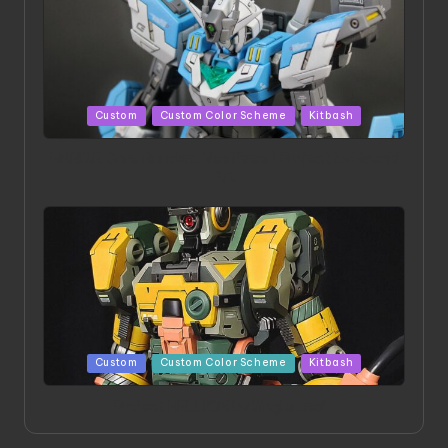
Posted
Custom
Custom Color Scheme
Kitbash
in
HGBD:R Core Gundam VeeThree | Project by Hasaki
Art
Posted
Custom
Custom Color Scheme
Kitbash
in
Project HELLION by Singlemedia