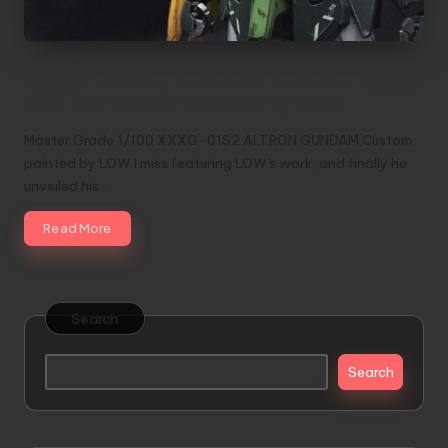
Master Grade 1/100 XXXG-01S2 ALTRON
GUNDAM Custom painted by LOW
Master Grade 1/100 XXXG-01S2 ALTRON GUNDAM Custom
painted by LOW I miss featuring LOW's work, and finally he
unveiled his…
Read More
Search
Search