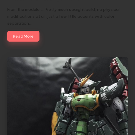
From the modeler... Pretty much straight build, no physical
modifications at all, just a few little accents with color
separation…
Read More