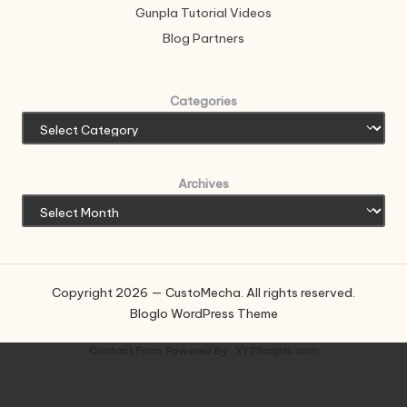
Gunpla Tutorial Videos
Blog Partners
Categories
Archives
Copyright 2026 — CustoMecha. All rights reserved.
Bloglo WordPress Theme
Contact Form
Powered By :
XYZScripts.com