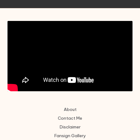
About
Contact Me
Disclaimer
Fansign Gallery