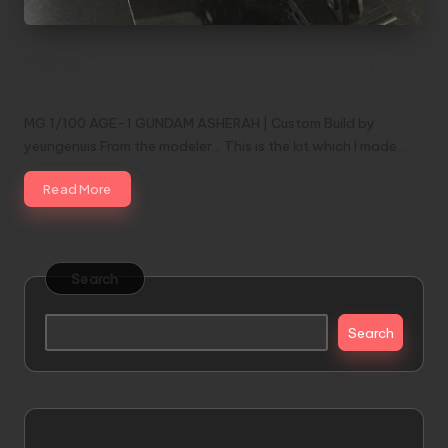
MG 1/100 AGE-1 GUNDAM ASHERAH |
Custom Build by yeungenuis
MG 1/100 AGE-1 GUNDAM ASHERAH | Custom Build by
yeungenuis From the modeler... This is the kit which I made…
Read More
Search
Search