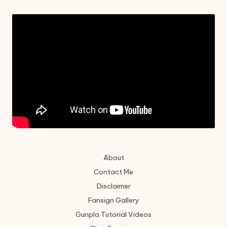
About
Contact Me
Disclaimer
Fansign Gallery
Gunpla Tutorial Videos