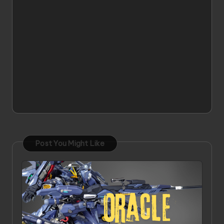
Post You Might Like