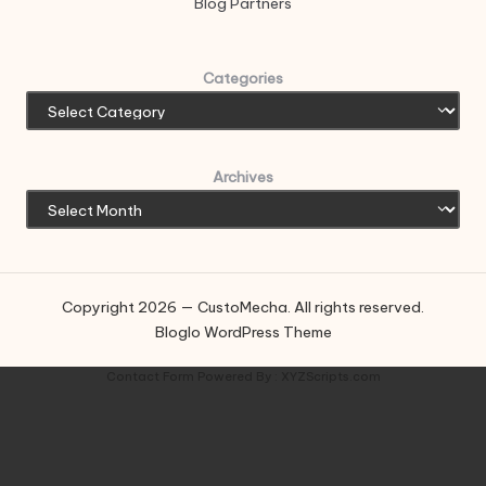
Blog Partners
Categories
Archives
Copyright 2026 — CustoMecha. All rights reserved.
Bloglo WordPress Theme
Contact Form
Powered By :
XYZScripts.com