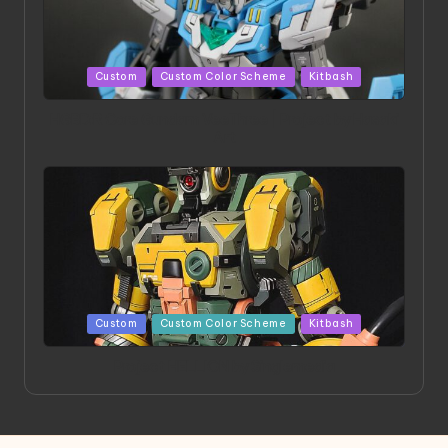
Posted
Custom
Custom Color Scheme
Kitbash
in
HGBD:R Core Gundam VeeThree | Project by Hasaki
Art
Posted
Custom
Custom Color Scheme
Kitbash
in
Project HELLION by Singlemedia