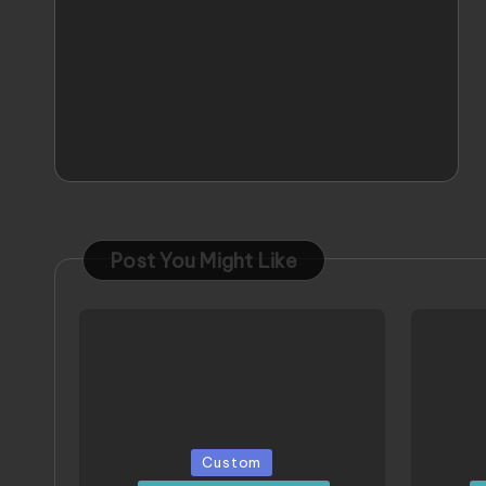
Post You Might Like
Posted
Poste
Custom