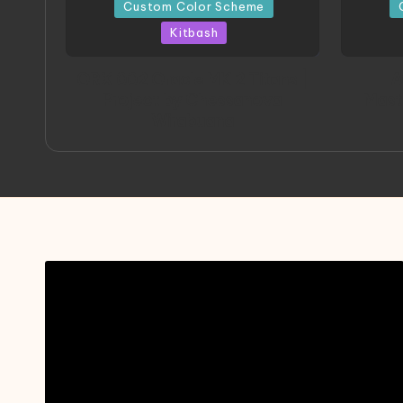
in
in
Custom Color Scheme
Kitbash
ORX 002 Oracle MK 2 Titans |
A
Project by Chessanova
Mast
Wirabuana