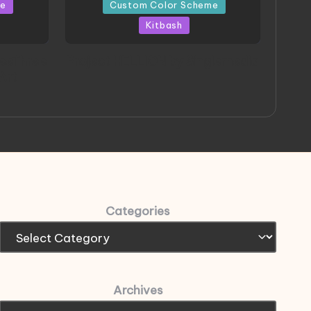
in
me
Custom Color Scheme
Kitbash
eeThree
Project HELLION by Singlemedia
 Art
Categories
Archives