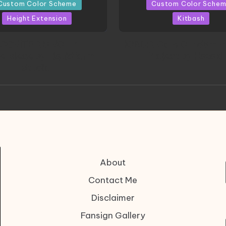
in
Custom Color Scheme
Custom Color Sche
Height Extension
Kitbash
CONITE RISING | A
HGBD:R Core Gundam V
erpiece by Liquidform
| Project by Hasaki
Studio
About
Contact Me
Disclaimer
Fansign Gallery