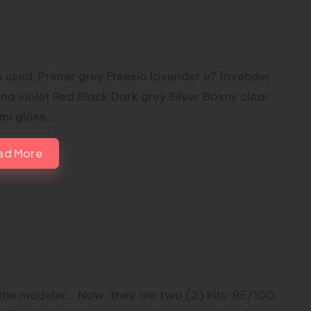
1/100 ASW-G-XX Gundam Vidar
RKS Modelworks
s used: Primer grey Freesia lavender e7 lavender
na violet Red Black Dark grey Silver Bosny clear
emi gloss…
ad More
ar Dragon vs Tigermeet Bael |
tom by Flavio Masi
the modeler... Now, they are two (2) kits: RE/100