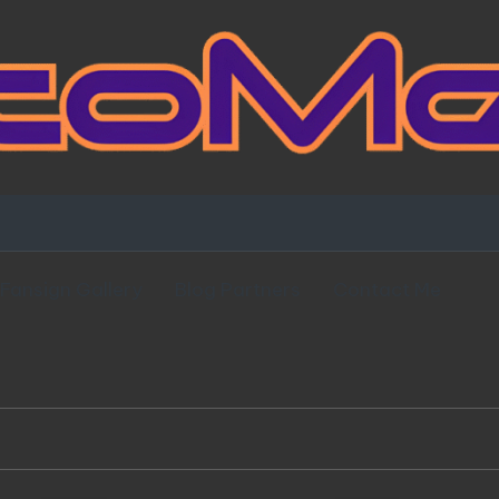
Fansign Gallery
Blog Partners
Contact Me