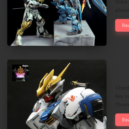
Vidar
plate
Re
1/1
Cus
Check
Rex c
(Sou
Re