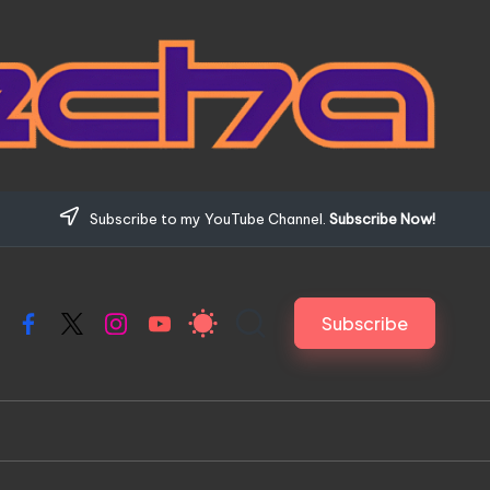
Subscribe to my YouTube Channel.
Subscribe Now!
Subscribe
Facebook
X
Instagram
YouTube