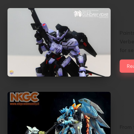
FM 
by 
Paint
Verbe
for s
Re
Vid
Cus
From 