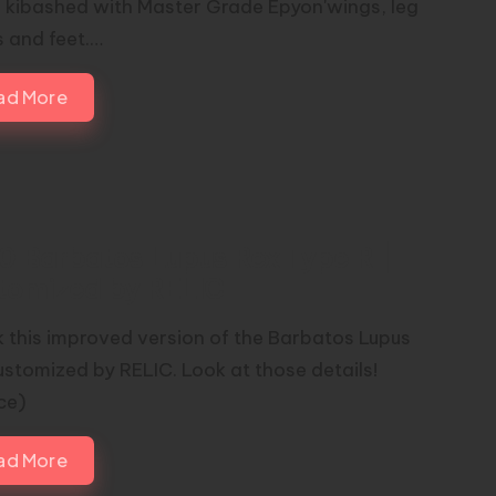
; kibashed with Master Grade Epyon'wings, leg
s and feet.…
ad More
00 Barbatos Lupus Rex Type R |
tomized by RELIC
 this improved version of the Barbatos Lupus
ustomized by RELIC. Look at those details!
rce)
ad More