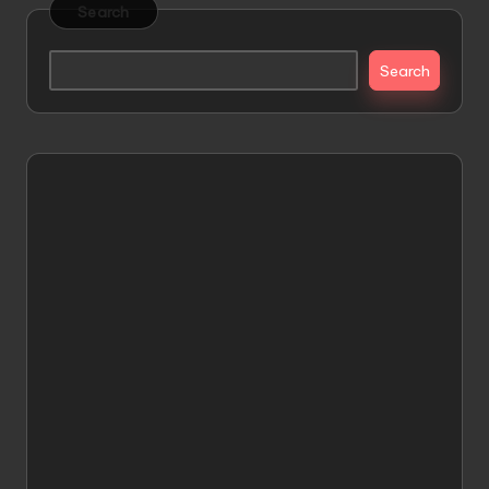
Search
Search