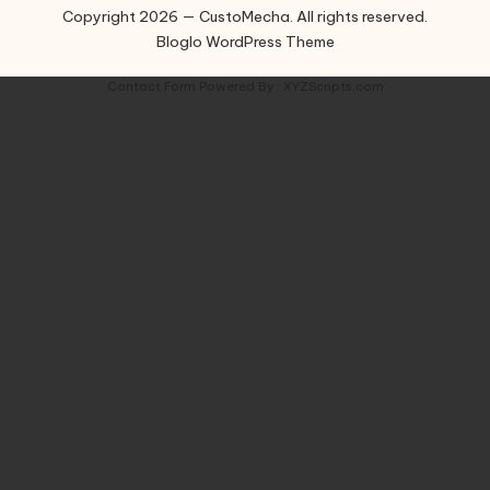
Copyright 2026 — CustoMecha. All rights reserved.
Bloglo WordPress Theme
Contact Form
Powered By :
XYZScripts.com