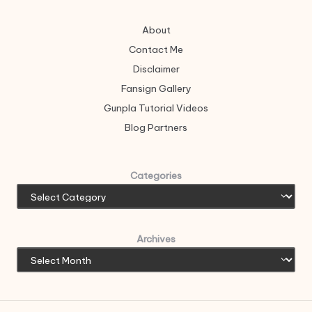
About
Contact Me
Disclaimer
Fansign Gallery
Gunpla Tutorial Videos
Blog Partners
Categories
Archives