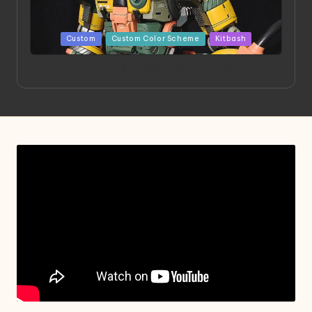
Posted
Custom
Custom Color Scheme
Kitbash
in
Project HELLION by Singlemedia