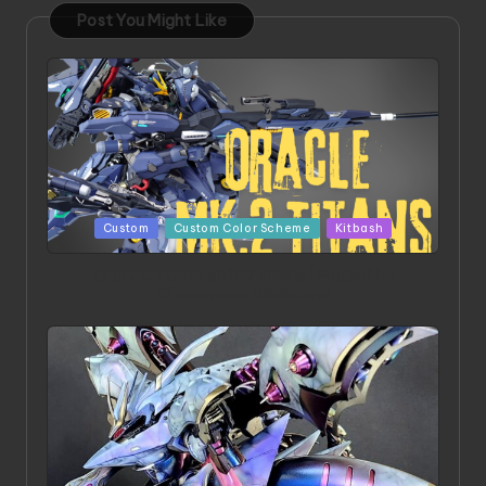
Post You Might Like
Posted
Custom
Custom Color Scheme
Kitbash
in
ORX 002 Oracle MK 2 Titans | Project by
Chessanova Wirabuana