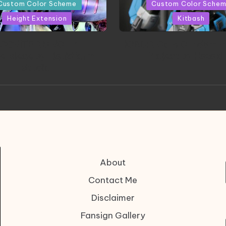
in
Custom Color Scheme
Custom Color Sche
Height Extension
Kitbash
CONITE RISING | A
HGBD:R Core Gundam V
erpiece by Liquidform
| Project by Hasaki
Studio
About
Contact Me
Disclaimer
Fansign Gallery