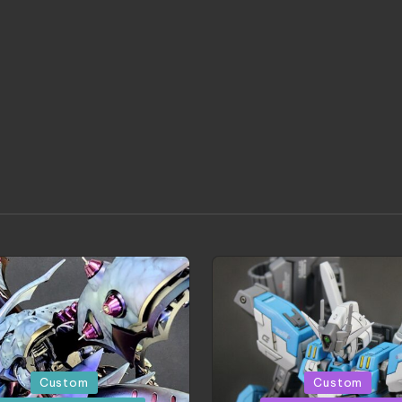
d
Posted
Custom
Custom