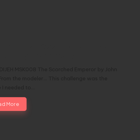
44 DIJEH MSK008 The Scorched
eror by Pezdarkwing
 DIJEH MSK008 The Scorched Emperor by John
From the modeler... This challenge was the
 I needed to…
ad More