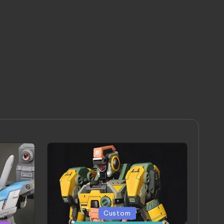
Posted
Custom