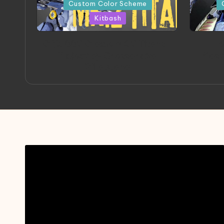
in
in
Custom Color Scheme
Kitbash
ORX 002 Oracle MK 2 Titans |
A
Project by Chessanova
Mast
Wirabuana