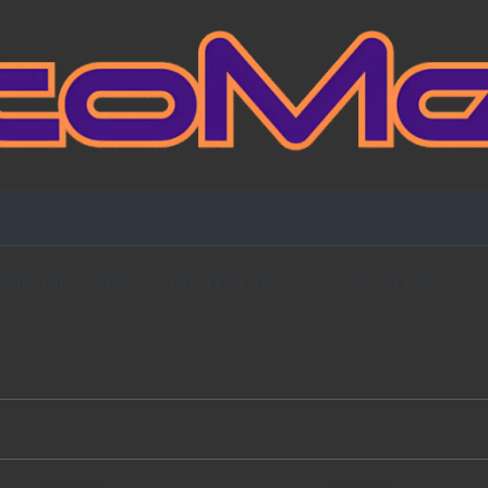
Fansign Gallery
Blog Partners
Contact Me