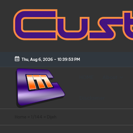
Skip
to
content
Thu, Aug 6, 2026
-
10:39:53 PM
HOME
About
Disclaimer
C
Customized
Home
»
1/144
»
Dijeh
Gundams,
u
New