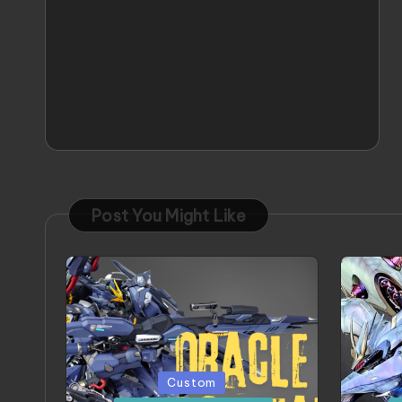
Post You Might Like
Posted
Poste
Custom