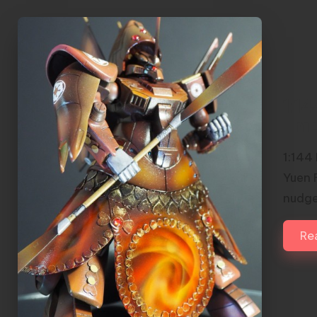
1:1
Emp
1:144
Yuen 
nudge
Re