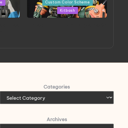
in
me
Custom Color Scheme
Kitbash
eeThree
Project HELLION by Singlemedia
 Art
Categories
Archives