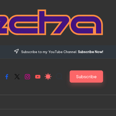
Subscribe to my YouTube Channel.
Subscribe Now!
Subscribe
Facebook
X
Instagram
YouTube