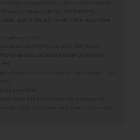
rful learning experience, due to I attempted a
 kit was to make it display shelf worthy.
a while, due to the only mods I have really done
 challenge “retro”,
s and so I decided to run with that for the
itional details I added a number of different
e MS.
eate drama interest on such a large surface. Due
tion.
bit as a modeler.
 more retro kits in the future for a change of
rom the club.
I am happy with how it turned out