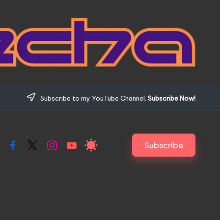
Subscribe to my YouTube Channel.
Subscribe Now!
Subscribe
Facebook
X
Instagram
YouTube