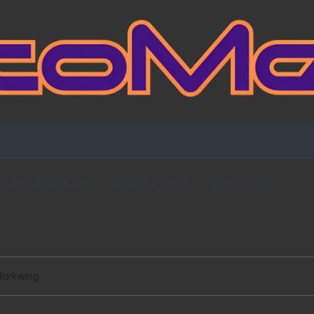
Fansign Gallery
Blog Partners
Contact Me
darkwing