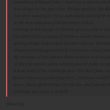
something different/new. I must say it was a wonde
few things for the first time.
My key goal for this $5
I’ve been wanting to try to add plastic plating for 
so far was add some builders parts on kits.
Looking at the design of this MS and the title of the
I instantly had a images of Chinese opera character
plating design and extend the skirt armour. For add
shapes and arranged them in a patterns around th
My attempt of this inferno flame effects was to cr
to the thin plastic plate scribing wasn’t really an op
It was really a fun challenge and I felt like I grew a 
Rather than just collecting them, I will look to build
pace.
Once again thanks for the tips and support f
and hope you enjoy it as well.
(
Source
)