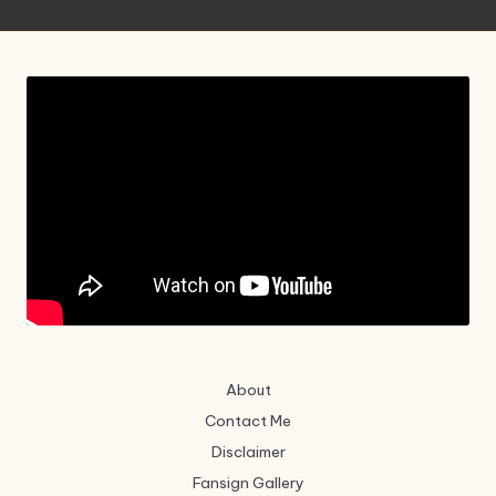
About
Contact Me
Disclaimer
Fansign Gallery