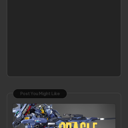
Post You Might Like