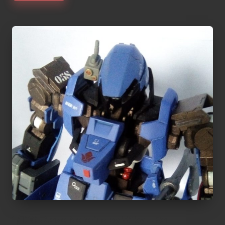
1/100 Graze Neferius by WikyuuRa