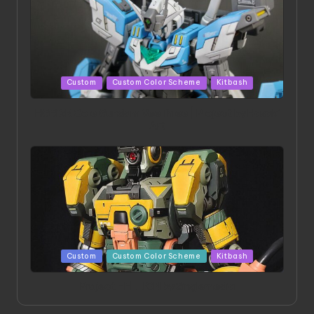
Posted
Custom
Custom Color Scheme
Kitbash
in
HGBD:R Core Gundam VeeThree | Project by Hasaki
Art
Posted
Custom
Custom Color Scheme
Kitbash
in
Project HELLION by Singlemedia