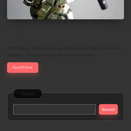
1/100 Graze Custom | Grunge Graze by
Radtad Co.
1/100 Graze Custom | Grunge Graze by Radtad Co. From the
modeler... The parts I used for this kitbash are:…
Read More
Search
Search