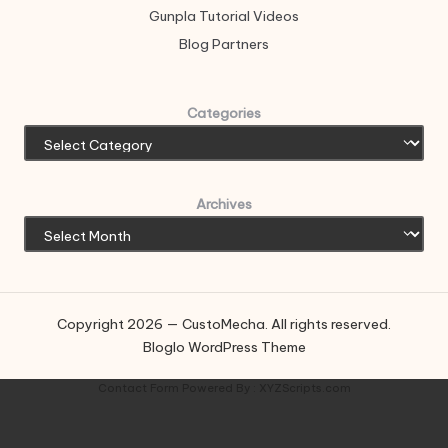
Gunpla Tutorial Videos
Blog Partners
Categories
Archives
Copyright 2026 — CustoMecha. All rights reserved.
Bloglo WordPress Theme
Contact Form
Powered By :
XYZScripts.com