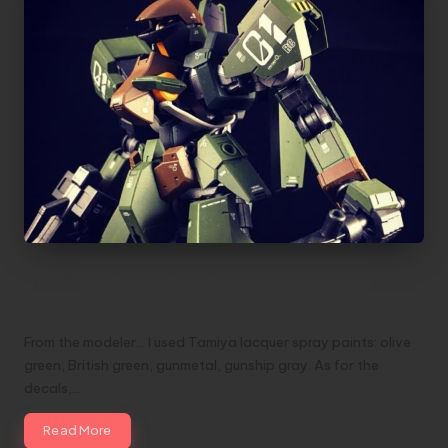
1/100 Graze Custom by Nicolás Tejada
Sánchez
From the modeler... I used Tamiya lacquer spray paints: olive
green, British green, gunmetal, gunship gray. As for the
decals,…
Read More