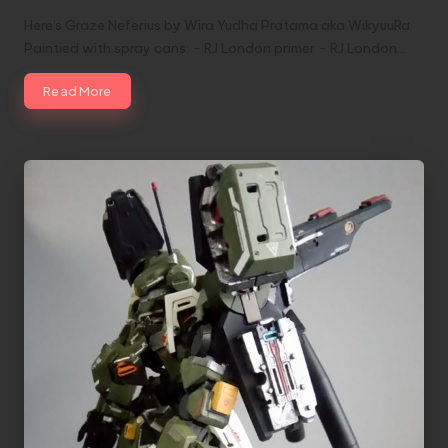
Here's Graze Neferius by Wira Yudha Pratama aka WikyuuRa
Paintied with spray cans: - RJ London primer - RJ London…
Read More