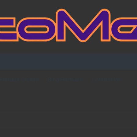
Fansign Gallery
Blog Partners
Contact Me