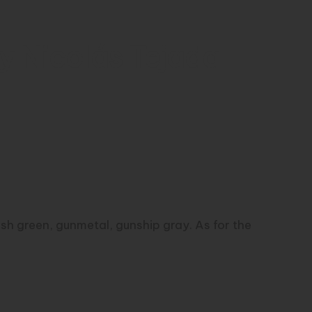
y Nicolás Tejada
r
tish green, gunmetal, gunship gray. As for the