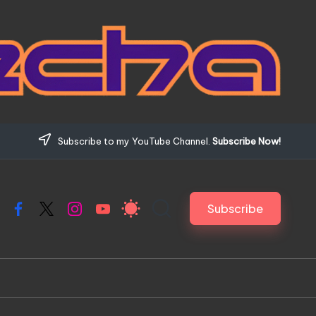
Subscribe to my YouTube Channel.
Subscribe Now!
Subscribe
Facebook
X
Instagram
YouTube