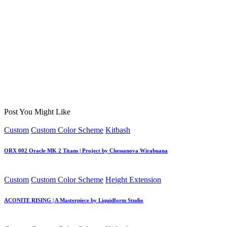
Post You Might Like
Posted
Custom
Custom Color Scheme
Kitbash
in
ORX 002 Oracle MK 2 Titans | Project by Chessanova Wirabuana
Posted
Custom
Custom Color Scheme
Height Extension
in
ACONITE RISING | A Masterpiece by Liquidform Studio