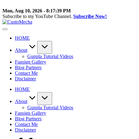
Skip
to
Mon, Aug 10, 2026
-
8:17:39 PM
content
Subscribe to my YouTube Channel.
Subscribe Now!
CustoMecha
Customized
Gundams,
HOME
New
Releases
and
About
Everything
Gunpla Tutorial Videos
Mecha
Fansign Gallery
Blog Partners
Contact Me
Disclaimer
HOME
About
Gunpla Tutorial Videos
Fansign Gallery
Blog Partners
Contact Me
Disclaimer