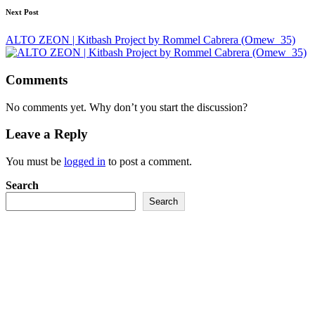
Next Post
ALTO ZEON | Kitbash Project by Rommel Cabrera (Omew_35)
Comments
No comments yet. Why don’t you start the discussion?
Leave a Reply
You must be
logged in
to post a comment.
Search
Search