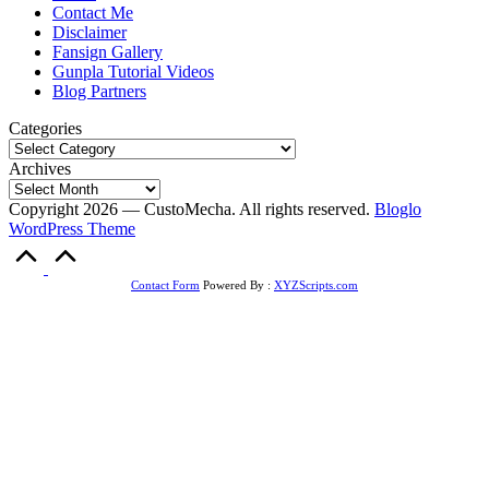
Contact Me
Disclaimer
Fansign Gallery
Gunpla Tutorial Videos
Blog Partners
Categories
Archives
Copyright 2026 — CustoMecha. All rights reserved.
Bloglo
WordPress Theme
Scroll
to
Top
Contact Form
Powered By :
XYZScripts.com