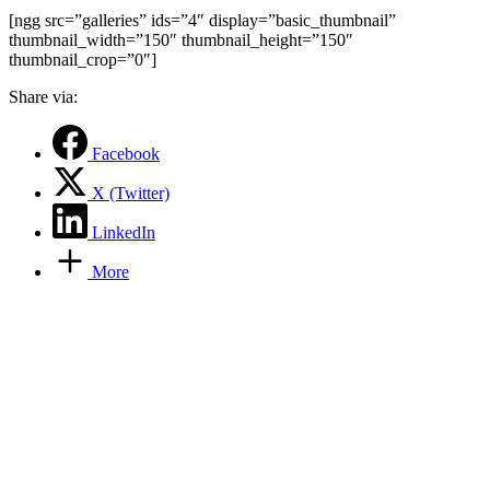
[ngg src=”galleries” ids=”4″ display=”basic_thumbnail”
thumbnail_width=”150″ thumbnail_height=”150″
thumbnail_crop=”0″]
Share via:
Facebook
X (Twitter)
LinkedIn
More