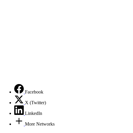
Facebook
X (Twitter)
LinkedIn
More Networks