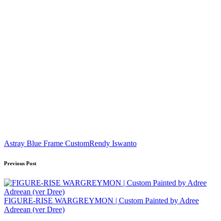
Tags:
Astray Blue Frame Custom
Rendy Iswanto
Post
Previous Post
navigation
FIGURE-RISE WARGREYMON | Custom Painted by Adree
Adreean (ver Dree)