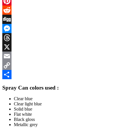
Facebook
Pinterest
Reddit
Digg
Messenger
Threads
X
Email
Copy
Link
Share
Spray Can colors used :
Clear blue
Clear light blue
Solid blue
Flat white
Black gloss
Metallic grey