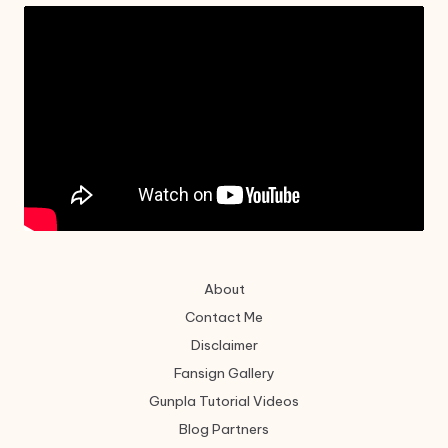
About
Contact Me
Disclaimer
Fansign Gallery
Gunpla Tutorial Videos
Blog Partners