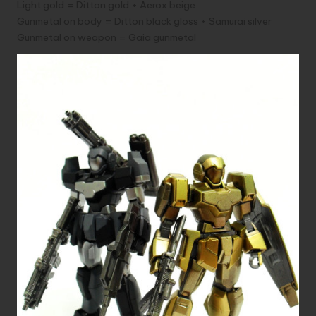
Light gold = Ditton gold + Aerox beige
Gunmetal on body = Ditton black gloss + Samurai silver
Gunmetal on weapon = Gaia gunmetal