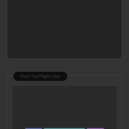
Post You Might Like