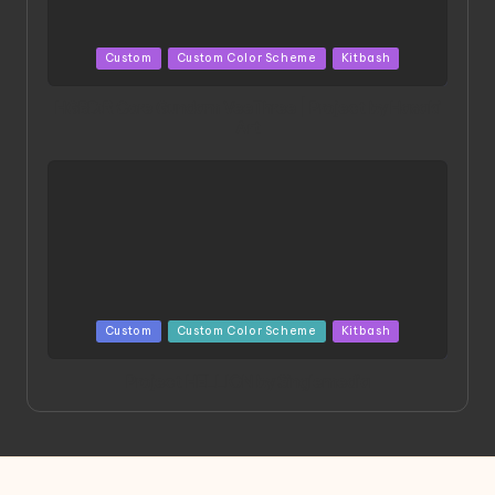
Posted
Custom
Custom Color Scheme
Kitbash
in
HGBD:R Core Gundam VeeThree | Project by Hasaki
Art
Posted
Custom
Custom Color Scheme
Kitbash
in
Project HELLION by Singlemedia