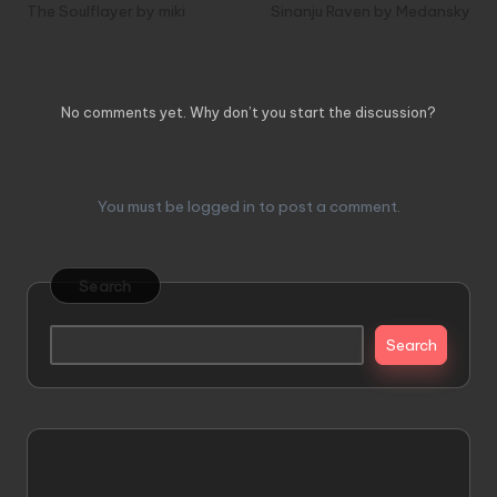
navigation
The Soulflayer by miki
Sinanju Raven by Medansky
Comments
No comments yet. Why don’t you start the discussion?
Leave a Reply
You must be
logged in
to post a comment.
Search
Search