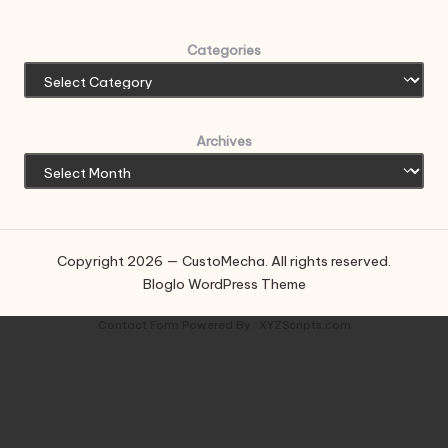
Categories
Archives
Copyright 2026 — CustoMecha. All rights reserved.
Bloglo WordPress Theme
Contact Form
Powered By :
XYZScripts.com