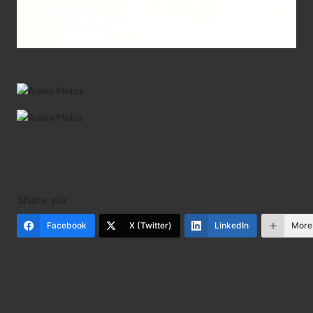
Share via:
Facebook
X (Twitter)
LinkedIn
More