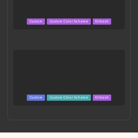
Posted
Custom
Custom Color Scheme
Kitbash
in
HGBD:R Core Gundam VeeThree | Project by Hasaki
Art
Posted
Custom
Custom Color Scheme
Kitbash
in
Project HELLION by Singlemedia