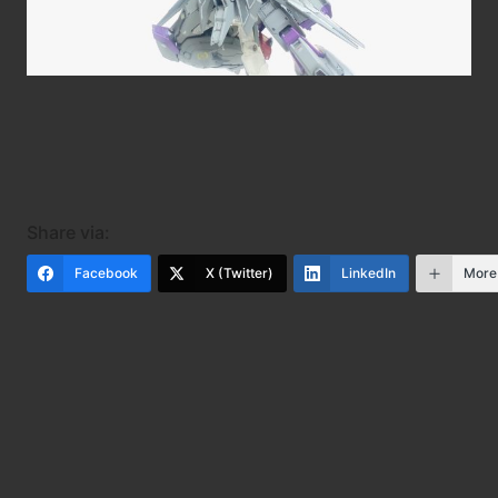
Share via:
Facebook
X (Twitter)
LinkedIn
More