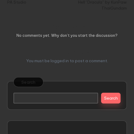
PA Studio
Hell “Dracula” by KunPaw
ThaiGundam
Comments
No comments yet. Why don’t you start the discussion?
Leave a Reply
You must be
logged in
to post a comment.
Search
Search