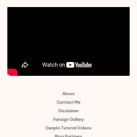
About
Contact Me
Disclaimer
Fansign Gallery
Gunpla Tutorial Videos
Blog Partners