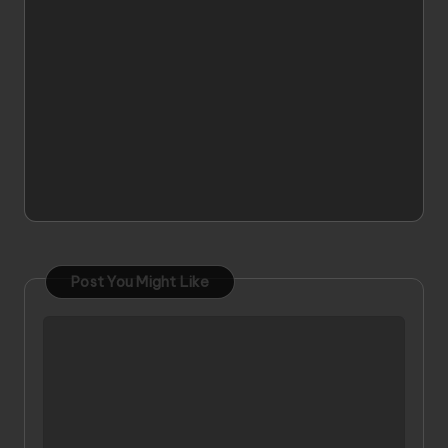
Post You Might Like