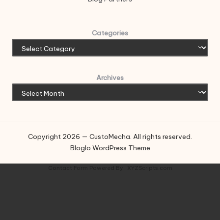
Categories
Archives
Copyright 2026 — CustoMecha. All rights reserved.
Bloglo WordPress Theme
Contact Form
Powered By :
XYZScripts.com