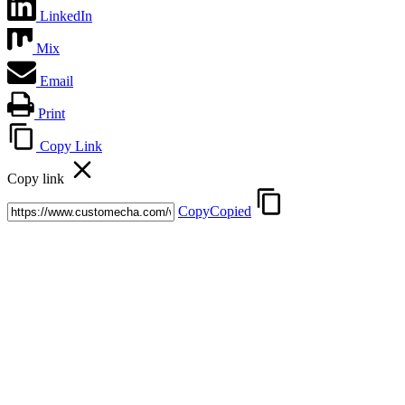
LinkedIn
Mix
Email
Print
Copy Link
Copy link
Copy
Copied