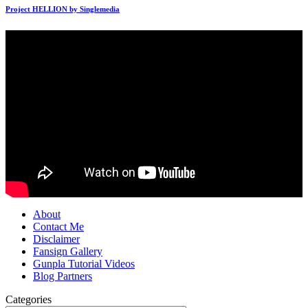
Project HELLION by Singlemedia
About
Contact Me
Disclaimer
Fansign Gallery
Gunpla Tutorial Videos
Blog Partners
Categories