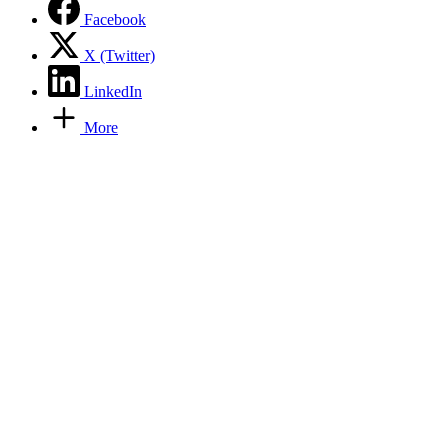
Facebook
X (Twitter)
LinkedIn
More