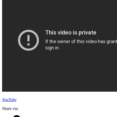
YouTube
Share via: