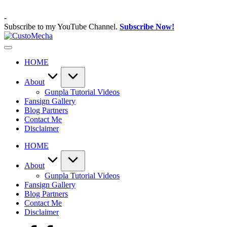
Skip
to
-
content
Subscribe to my YouTube Channel.
Subscribe Now!
CustoMecha
Customized
Gundams,
HOME
New
Releases
and
About
Everything
Gunpla Tutorial Videos
Mecha
Fansign Gallery
Blog Partners
Contact Me
Disclaimer
HOME
About
Gunpla Tutorial Videos
Fansign Gallery
Blog Partners
Contact Me
Disclaimer