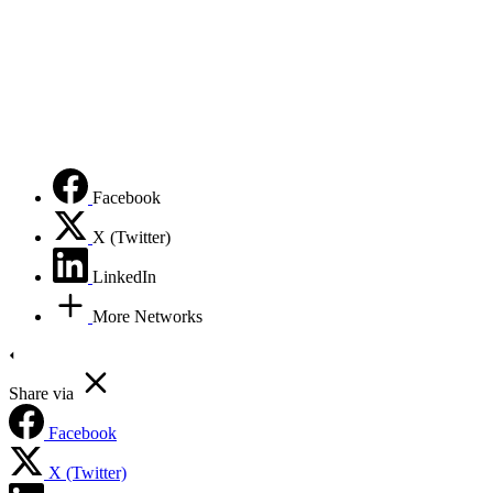
Facebook
X (Twitter)
LinkedIn
More Networks
Share via
Facebook
X (Twitter)