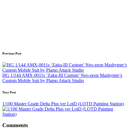
Post
Previous Post
navigation
HG 1/144 AMX-0011s ‘Zaku-III Custom’ Neo-zeon Mashymre’s
Custom Mobile Suit by Plamo Attack Studio
Next Post
1/100 Master Grade Delta Plus ver LotD (LOTD Painting Station)
Comments