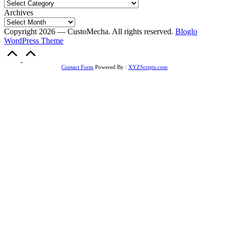
Archives
Copyright 2026 — CustoMecha. All rights reserved.
Bloglo
WordPress Theme
Scroll
to
Top
Contact Form
Powered By :
XYZScripts.com