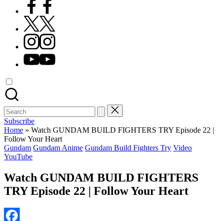
Facebook
X
Instagram
YouTube
Search
for:
Subscribe
Home
»
Watch GUNDAM BUILD FIGHTERS TRY Episode 22 |
Follow Your Heart
Posted
Gundam
Gundam Anime
Gundam Build Fighters Try
Video
in
YouTube
Watch GUNDAM BUILD FIGHTERS
TRY Episode 22 | Follow Your Heart