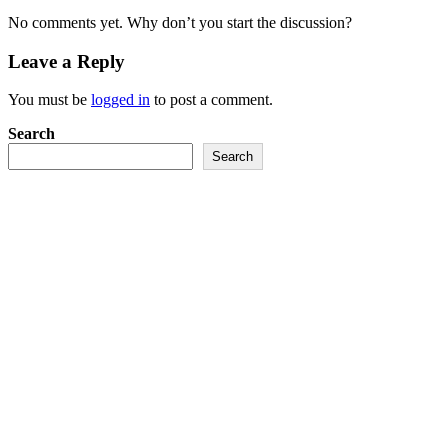
No comments yet. Why don’t you start the discussion?
Leave a Reply
You must be
logged in
to post a comment.
Search
Search