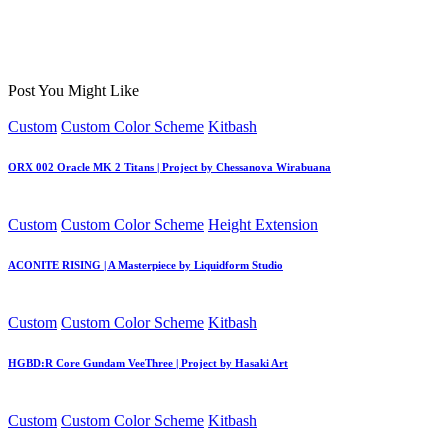
Post You Might Like
Posted
Custom
Custom Color Scheme
Kitbash
in
ORX 002 Oracle MK 2 Titans | Project by Chessanova Wirabuana
Posted
Custom
Custom Color Scheme
Height Extension
in
ACONITE RISING | A Masterpiece by Liquidform Studio
Posted
Custom
Custom Color Scheme
Kitbash
in
HGBD:R Core Gundam VeeThree | Project by Hasaki Art
Posted
Custom
Custom Color Scheme
Kitbash
in