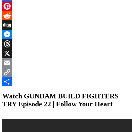
Facebook
Pinterest
Reddit
Digg
Messenger
Threads
X
Email
Copy
Link
Share
Watch GUNDAM BUILD FIGHTERS
TRY Episode 22 | Follow Your Heart