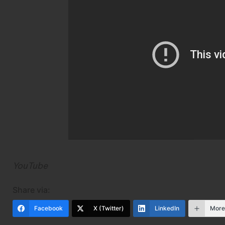
YouTube
Share via:
Facebook
X (Twitter)
LinkedIn
Mor