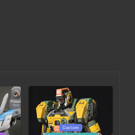
Posted
Custom
in