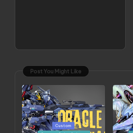
Post You Might Like
Posted
Posted
Custom
in
in