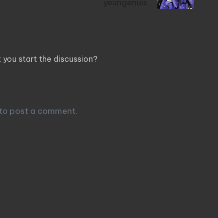
yeungenuis
ents
you start the discussion?
 Reply
to post a comment.