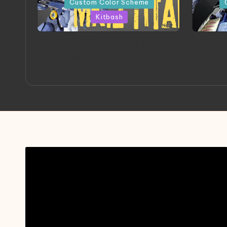
Custom Color Scheme
Kitbash
ORX 002 Oracle MK 2 Titans |
A
Project by Chessanova
Mast
Wirabuana