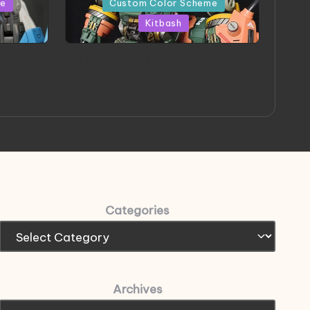
me
Custom Color Scheme
Kitbash
eeThree
Project HELLION by Singlemedia
 Art
Categories
Archives