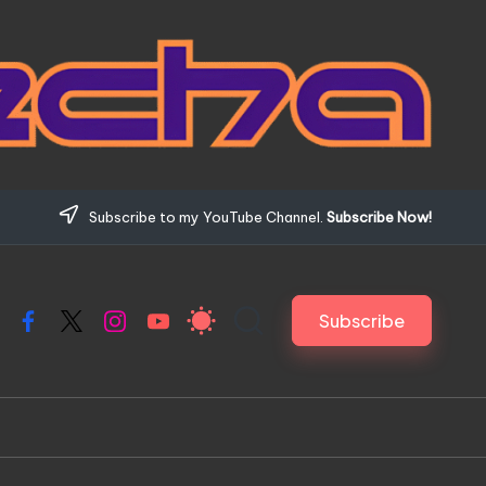
Subscribe to my YouTube Channel.
Subscribe Now!
Subscribe
Facebook
X
Instagram
YouTube