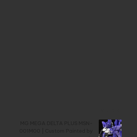
Next Post
MG MEGA DELTA PLUS MSN-
001M00 | Custom Painted by