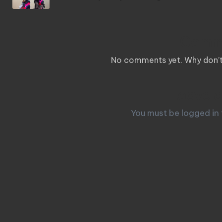
Comm
No comments yet. Why don’t 
Leave a
You must be
logged in