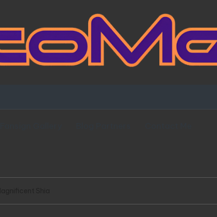
Fansign Gallery
Blog Partners
Contact Me
agnificent Shia