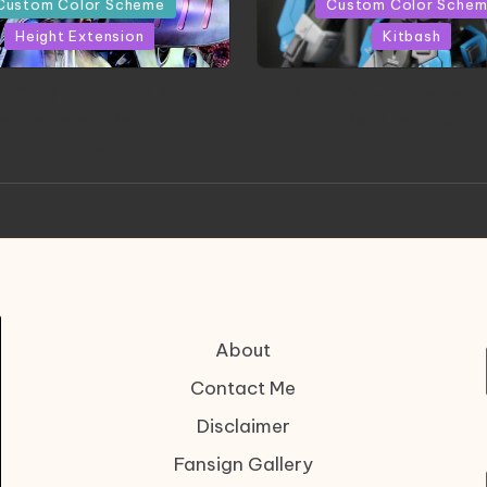
Custom Color Scheme
Custom Color Sche
Height Extension
Kitbash
CONITE RISING | A
HGBD:R Core Gundam V
erpiece by Liquidform
| Project by Hasaki
Studio
About
Contact Me
Disclaimer
Fansign Gallery