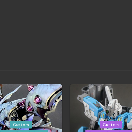
Posted
Custom
Custom
in