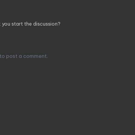
ents
you start the discussion?
 Reply
to post a comment.