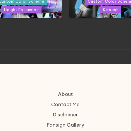
Custom Color Scheme
Custom Color Sche
Height Extension
Kitbash
CONITE RISING | A
HGBD:R Core Gundam V
erpiece by Liquidform
| Project by Hasaki
Studio
About
Contact Me
Disclaimer
Fansign Gallery