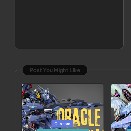
Post You Might Like
Posted
Posted
Custom
in
in