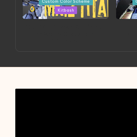
Custom Color Scheme
Kitbash
ORX 002 Oracle MK 2 Titans |
A
Project by Chessanova
Mast
Wirabuana