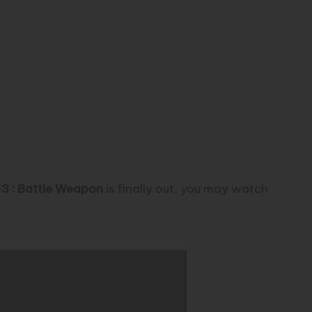
ighters Episode 13 |
13 : Battle Weapon
is finally out, you may watch
r