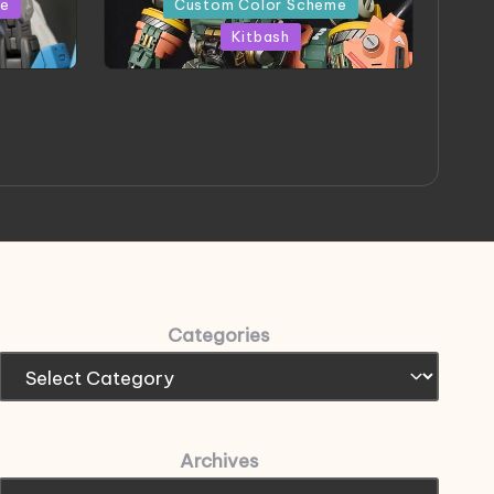
me
Custom Color Scheme
Kitbash
eeThree
Project HELLION by Singlemedia
 Art
Categories
Archives