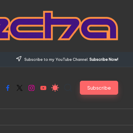
Subscribe to my YouTube Channel.
Subscribe Now!
Subscribe
Facebook
X
Instagram
YouTube