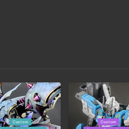
Posted
Custom
Custom
in