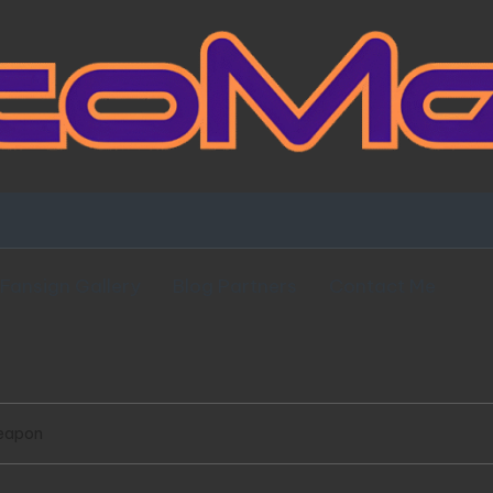
Fansign Gallery
Blog Partners
Contact Me
Weapon