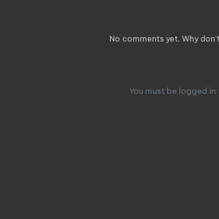
Comm
No comments yet. Why don’t 
Leave a
You must be
logged in