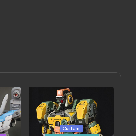
Posted
Custom
in