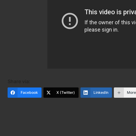
Share via:
Facebook
X (Twitter)
LinkedIn
Mor