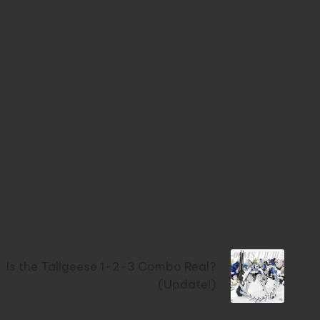
Next Post
Is the Tallgeese 1-2-3 Combo Real?
(Update!)