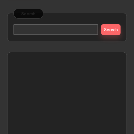
Search
Search