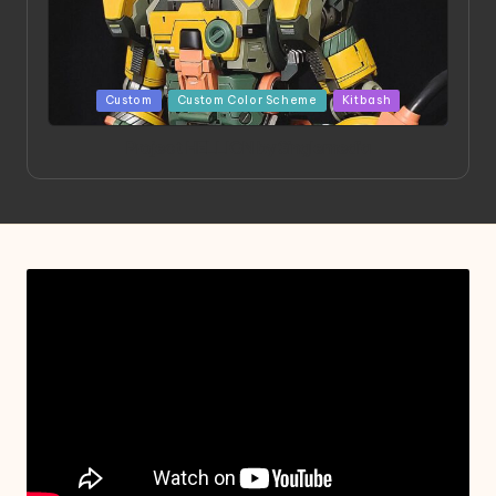
Posted
Custom
Custom Color Scheme
Kitbash
in
Project HELLION by Singlemedia