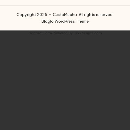
Copyright 2026 — CustoMecha. All rights reserved.
Bloglo WordPress Theme
Contact Form
Powered By :
XYZScripts.com