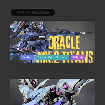
Post You Might Like
Posted
Custom
Custom Color Scheme
Kitbash
in
ORX 002 Oracle MK 2 Titans | Project by
Chessanova Wirabuana