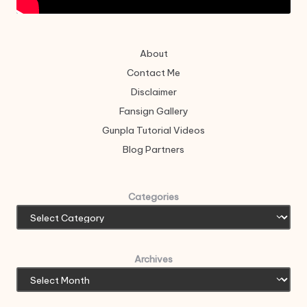
About
Contact Me
Disclaimer
Fansign Gallery
Gunpla Tutorial Videos
Blog Partners
Categories
Archives