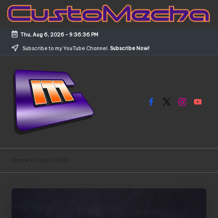
Skip
to
Thu, Aug 6, 2026
-
9:36:36 PM
content
Subscribe to my YouTube Channel.
Subscribe Now!
Facebook
X
Instagram
YouTub
C
Customized
Gundams,
u
Home
»
Zaku II 1/380
New
s
Releases
and
t
Everything
o
Mecha