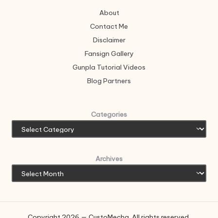
About
Contact Me
Disclaimer
Fansign Gallery
Gunpla Tutorial Videos
Blog Partners
Categories
Archives
Copyright 2026 — CustoMecha. All rights reserved.