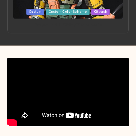
Posted
Custom
Custom Color Scheme
Kitbash
in
Project HELLION by Singlemedia