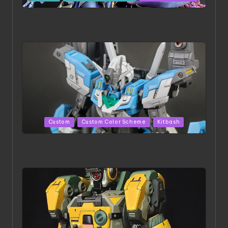
in
ACONITE RISING | A Masterpiece by Liquidform
Studio
Posted
Custom
Custom Color Scheme
Kitbash
in
HGBD:R Core Gundam VeeThree | Project by Hasaki
Art