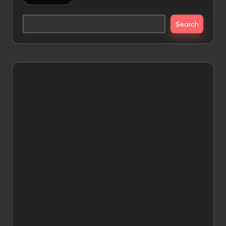
Search