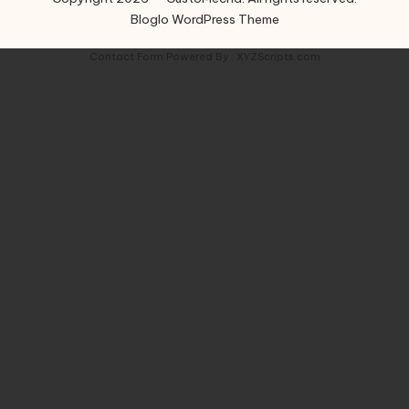
Bloglo WordPress Theme
Contact Form
Powered By :
XYZScripts.com