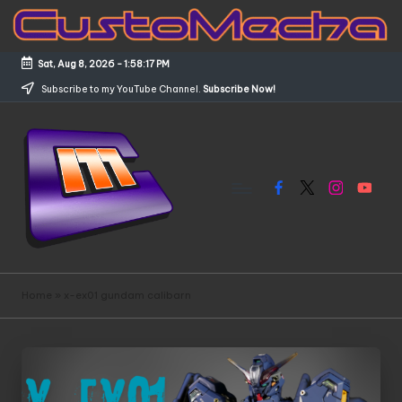
Skip
to
Sat, Aug 8, 2026
-
1:58:17 PM
content
Subscribe to my YouTube Channel.
Subscribe Now!
Facebook
X
Instagram
YouTub
C
Customized
Gundams,
u
Home
»
x-ex01 gundam calibarn
New
s
Releases
and
t
Everything
o
Mecha