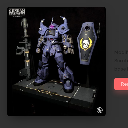
MS-
Cus
Modif
Scrat
base 
Re