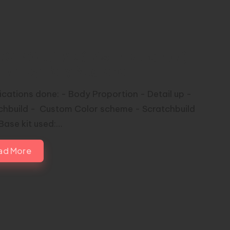
07B Gouf VD ( Visch Donahue )
tom by Hary Nugraha
ications done: - Body Proportion - Detail up -
chbuild - Custom Color scheme - Scratchbuild
Base kit used:…
ad More