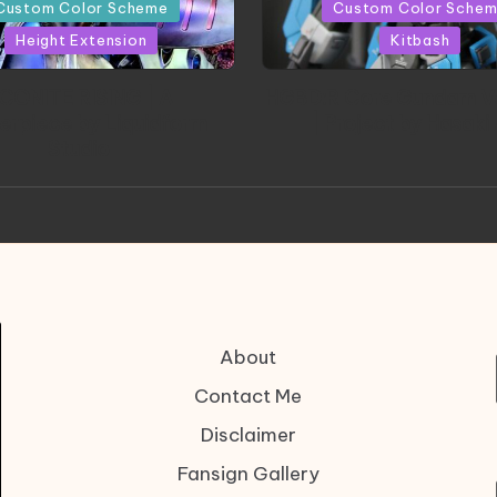
in
Custom Color Scheme
Custom Color Sche
Height Extension
Kitbash
CONITE RISING | A
HGBD:R Core Gundam V
erpiece by Liquidform
| Project by Hasaki
Studio
About
Contact Me
Disclaimer
Fansign Gallery