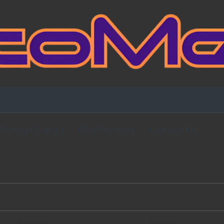
Fansign Gallery
Blog Partners
Contact Me