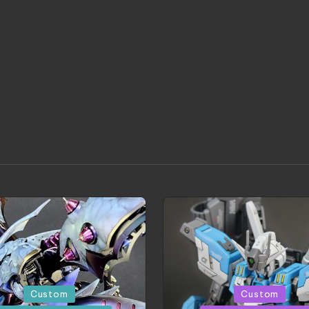
d
Posted
Custom
Custom