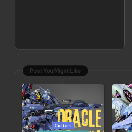
Post You Might Like
Posted
Poste
Custom