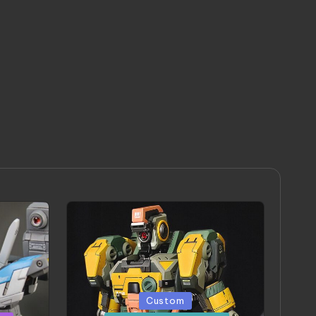
Posted
Custom