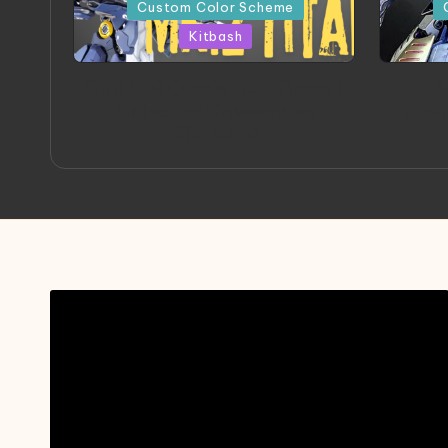
in
in
Custom Color Scheme
Kitbash
ORX 002 Oracle MK 2 Titans |
A
Project by Chessanova
Mast
Wirabuana