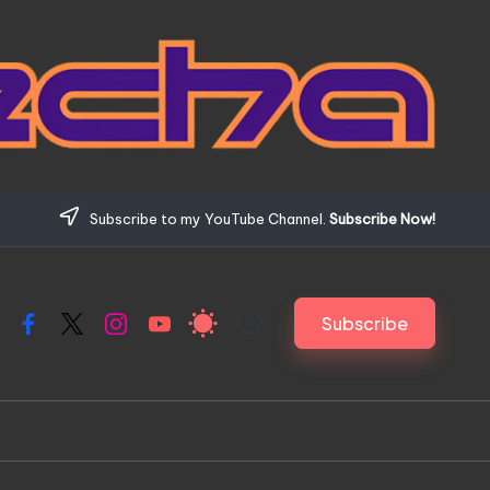
Subscribe to my YouTube Channel.
Subscribe Now!
Subscribe
Facebook
X
Instagram
YouTube