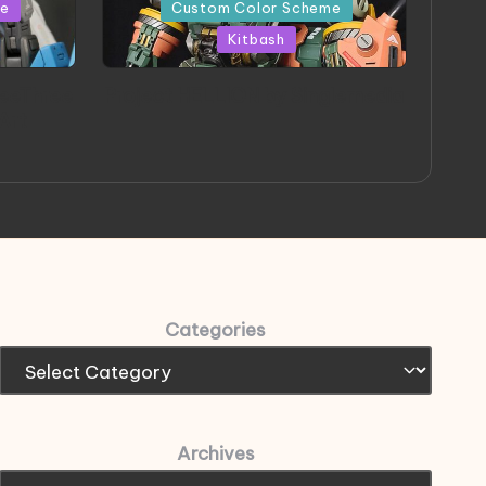
in
me
Custom Color Scheme
Kitbash
eeThree
Project HELLION by Singlemedia
 Art
Categories
Archives