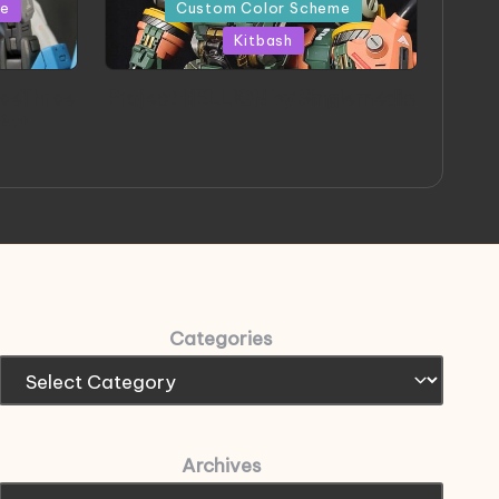
in
me
Custom Color Scheme
Kitbash
eeThree
Project HELLION by Singlemedia
 Art
Categories
Archives