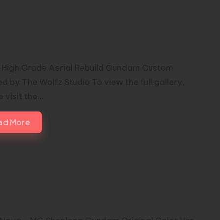
4 High Grade Aerial Rebuild
dam Custom Painted by The
fz Studio
 High Grade Aerial Rebuild Gundam Custom
d by The Wolfz Studio To view the full gallery,
 visit the…
ad More
erNova – MG Shenlong Gundam
inal Color Ver. | Custom Painted
The Wolfz Studio