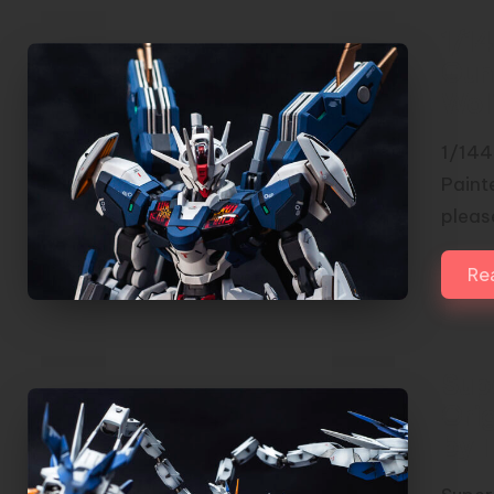
1/14
Gun
Wol
1/144
Painte
please
Re
Sup
Orig
by 