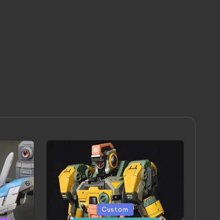
Posted
Custom