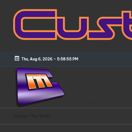
Skip
to
content
Thu, Aug 6, 2026
-
5:58:56 PM
HOME
About
Disclaimer
C
Customized
Home
»
The Wolfz
Gundams,
u
New