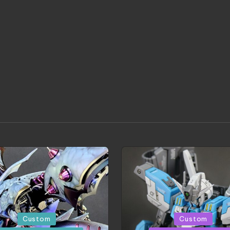
d
Posted
Custom
Custom