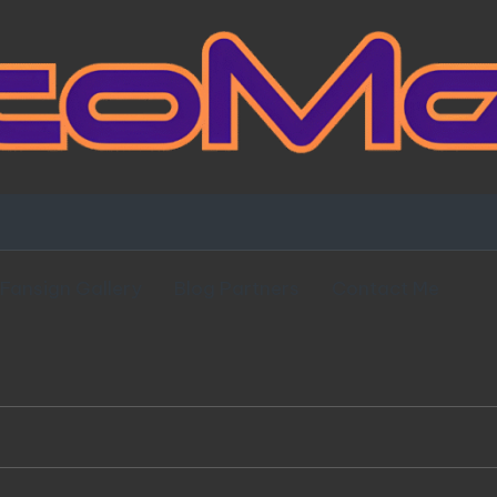
Fansign Gallery
Blog Partners
Contact Me