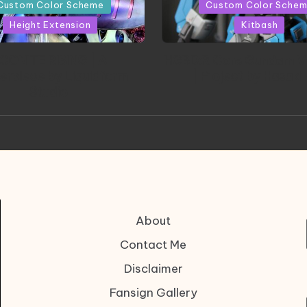
in
Custom Color Scheme
Custom Color Sche
Height Extension
Kitbash
CONITE RISING | A
HGBD:R Core Gundam V
erpiece by Liquidform
| Project by Hasaki
Studio
About
Contact Me
Disclaimer
Fansign Gallery