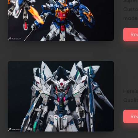
Super
Custo
model
Re
Yuj
Gun
Here'
Qualit
Re