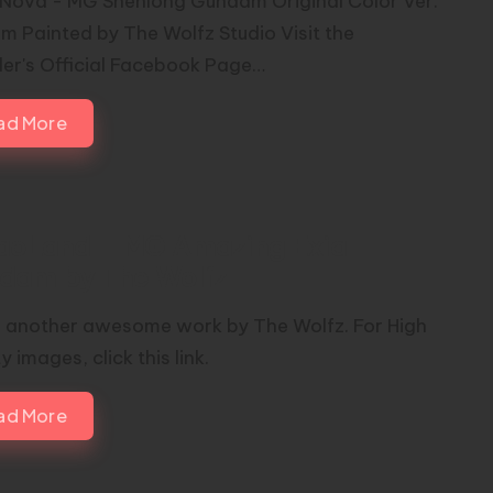
Nova - MG Shenlong Gundam Original Color Ver.
m Painted by The Wolfz Studio Visit the
er's Official Facebook Page…
ad More
iaoLand – MG Amazing Exia
dam by The Wolfz
s another awesome work by The Wolfz. For High
y images, click this link.
ad More