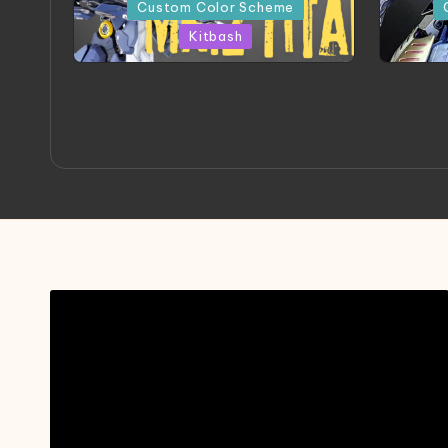
in
in
Custom Color Scheme
Kitbash
ORX 002 Oracle MK 2 Titans |
A
Project by Chessanova
Mast
Wirabuana