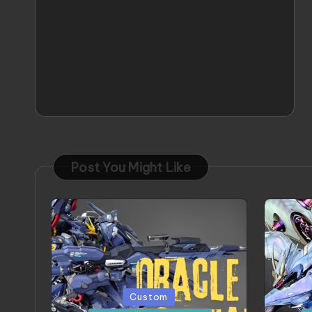
Post You Might Like
Posted
Poste
Custom