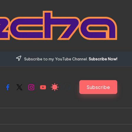
Subscribe to my YouTube Channel.
Subscribe Now!
Subscribe
Facebook
X
Instagram
YouTube