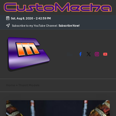
Skip
to
Sat, Aug 8, 2026
-
2:42:59 PM
content
Subscribe to my YouTube Channel.
Subscribe Now!
Facebook
X
Instagram
YouTub
C
Customized
Gundams,
u
Home
»
Thanit Models
New
s
Releases
and
t
Everything
o
Mecha