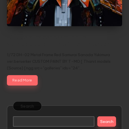
1/72 Samurai Sanada Yukimura
ver.berserker by T-Mo (Thanit Models)
1/72 DH-02 Metal Frame Red Samurai Sanada Yukimura
ver.berserker CUSTOM PAINT BY T-MO [ Thanit models
(Source) [ngg src="galleries" ids="24"…
Read More
Search
Search