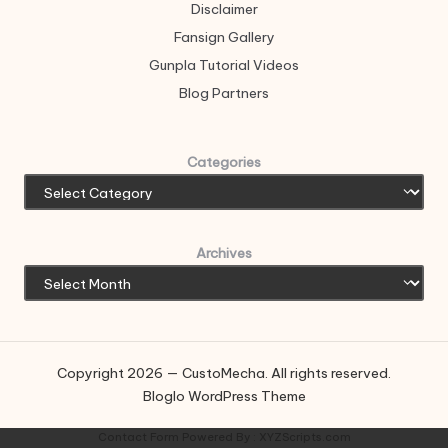
Disclaimer
Fansign Gallery
Gunpla Tutorial Videos
Blog Partners
Categories
Archives
Copyright 2026 — CustoMecha. All rights reserved.
Bloglo WordPress Theme
Contact Form
Powered By :
XYZScripts.com