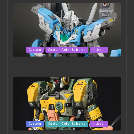
Posted
Custom
Custom Color Scheme
Kitbash
in
HGBD:R Core Gundam VeeThree | Project by Hasaki
Art
Posted
Custom
Custom Color Scheme
Kitbash
in