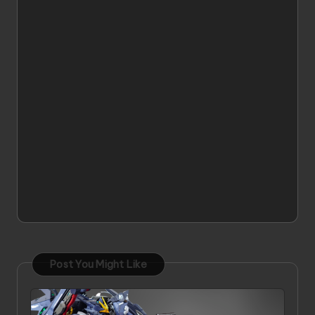
Post You Might Like