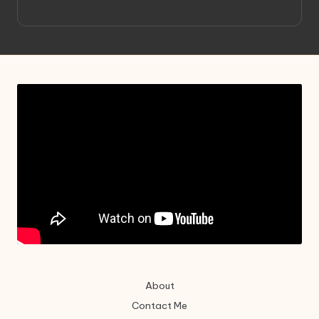
Project HELLION by Singlemedia
About
Contact Me