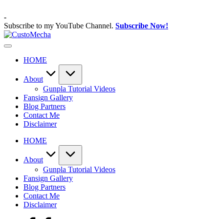
Skip
to
-
content
Subscribe to my YouTube Channel.
Subscribe Now!
CustoMecha
Customized
Gundams,
HOME
New
Releases
and
About
Everything
Gunpla Tutorial Videos
Mecha
Fansign Gallery
Blog Partners
Contact Me
Disclaimer
HOME
About
Gunpla Tutorial Videos
Fansign Gallery
Blog Partners
Contact Me
Disclaimer