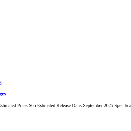
ges
stimated Price: $65 Estimated Release Date: September 2025 Specific