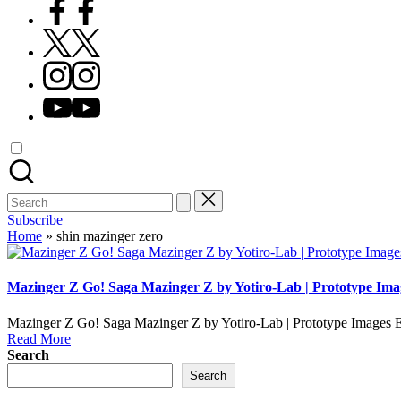
Facebook
X
Instagram
YouTube
Search
for:
Subscribe
Home
»
shin mazinger zero
Mazinger Z Go! Saga Mazinger Z by Yotiro-Lab | Prototype Ima
Mazinger Z Go! Saga Mazinger Z by Yotiro-Lab | Prototype Images E
Read More
Search
Search