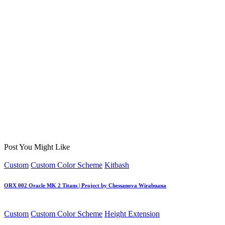
Post You Might Like
Posted
Custom
Custom Color Scheme
Kitbash
in
ORX 002 Oracle MK 2 Titans | Project by Chessanova Wirabuana
Posted
Custom
Custom Color Scheme
Height Extension
in