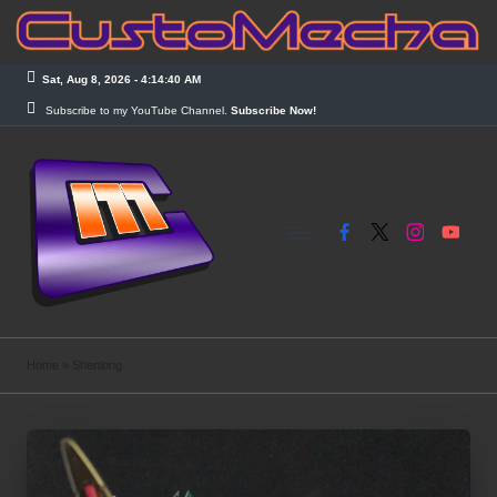
Skip
to
Sat, Aug 8, 2026
-
4:14:41 AM
content
Subscribe to my YouTube Channel.
Subscribe Now!
Facebook
X
Instagram
YouTub
C
Customized
Gundams,
u
Home
»
Shenlong
New
s
Releases
and
t
Everything
o
Mecha