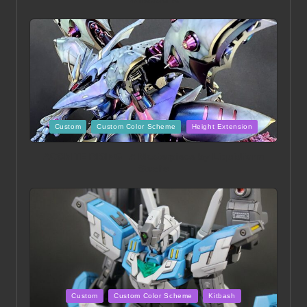
Posted
Custom
Custom Color Scheme
Height Extension
in
ACONITE RISING | A Masterpiece by Liquidform
Studio
Posted
Custom
Custom Color Scheme
Kitbash