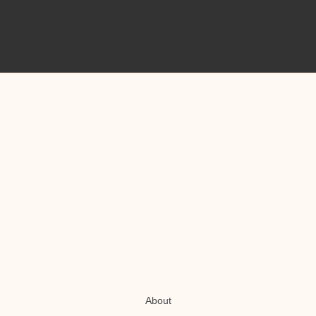
About