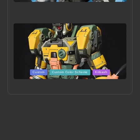
in
HGBD:R Core Gundam VeeThree | Project by Hasaki
Art
Posted
Custom
Custom Color Scheme
Kitbash
in
Project HELLION by Singlemedia