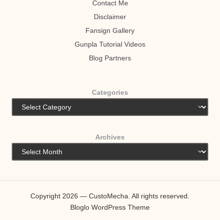
Contact Me
Disclaimer
Fansign Gallery
Gunpla Tutorial Videos
Blog Partners
Categories
Archives
Copyright 2026 — CustoMecha. All rights reserved.
Bloglo WordPress Theme