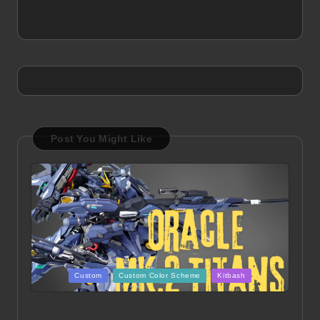
Post You Might Like
Posted
Custom
Custom Color Scheme
Kitbash
in
ORX 002 Oracle MK 2 Titans | Project by Chessanova
Wirabuana