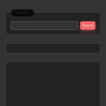
Search
Search