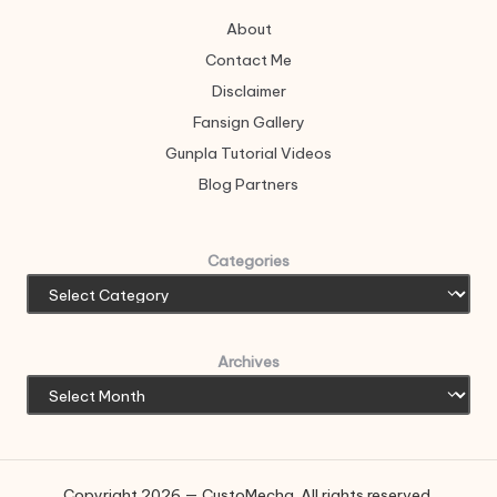
About
Contact Me
Disclaimer
Fansign Gallery
Gunpla Tutorial Videos
Blog Partners
Categories
Archives
Copyright 2026 — CustoMecha. All rights reserved.