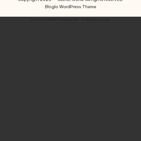
Bloglo WordPress Theme
Contact Form
Powered By :
XYZScripts.com