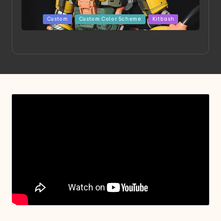
Posted
Custom
Custom Color Scheme
Kitbash
in
Project HELLION by Singlemedia