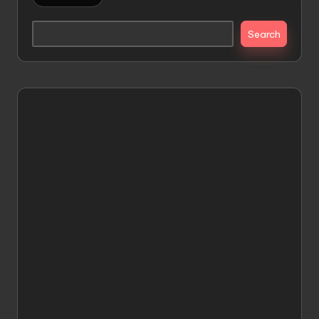
Search