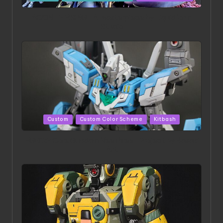
in
ACONITE RISING | A Masterpiece by Liquidform
Studio
Posted
Custom
Custom Color Scheme
Kitbash
in
HGBD:R Core Gundam VeeThree | Project by Hasaki
Art