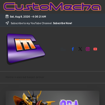
Skip
to
Sat, Aug 8, 2026
-
4:06:21 AM
content
Subscribe to my YouTube Channel.
Subscribe Now!
Facebook
X
Instagram
YouTub
C
Customized
Gundams,
u
Home
»
sacred beast armor
New
s
Releases
and
t
Everything
o
Mecha