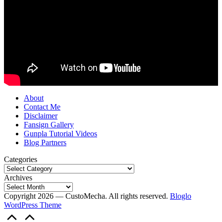
About
Contact Me
Disclaimer
Fansign Gallery
Gunpla Tutorial Videos
Blog Partners
Categories
Archives
Copyright 2026 — CustoMecha. All rights reserved.
Bloglo
WordPress Theme
Scroll