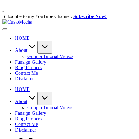
Skip
to
-
content
Subscribe to my YouTube Channel.
Subscribe Now!
CustoMecha
Customized
Gundams,
HOME
New
Releases
and
About
Everything
Gunpla Tutorial Videos
Mecha
Fansign Gallery
Blog Partners
Contact Me
Disclaimer
HOME
About
Gunpla Tutorial Videos
Fansign Gallery
Blog Partners
Contact Me
Disclaimer