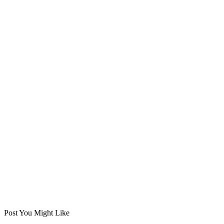
Post You Might Like