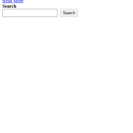
Read More
Search
Search