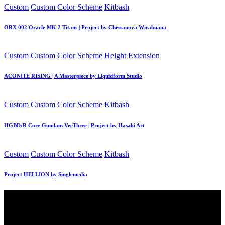
Posted
Custom
Custom Color Scheme
Kitbash
in
ORX 002 Oracle MK 2 Titans | Project by Chessanova Wirabuana
Posted
Custom
Custom Color Scheme
Height Extension
in
ACONITE RISING | A Masterpiece by Liquidform Studio
Posted
Custom
Custom Color Scheme
Kitbash
in
HGBD:R Core Gundam VeeThree | Project by Hasaki Art
Posted
Custom
Custom Color Scheme
Kitbash
in
Project HELLION by Singlemedia