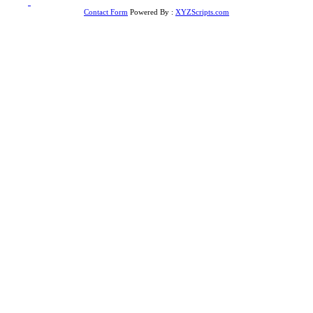
to
Top
Contact Form
Powered By :
XYZScripts.com