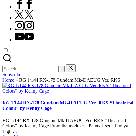
Facebook
X
Instagram
YouTube
Search
for:
Subscribe
Home
»
RG 1/144 RX-178 Gundam Mk-II AEUG Ver. RKS
RG 1/144 RX-178 Gundam Mk-II AEUG Ver. RKS “Theatrical
Colors” by Kenny Cage
RG 1/144 RX-178 Gundam Mk-II AEUG Ver. RKS "Theatrical
Colors" by Kenny Cage From the modeler... Paints Used: Tamiya
Light…