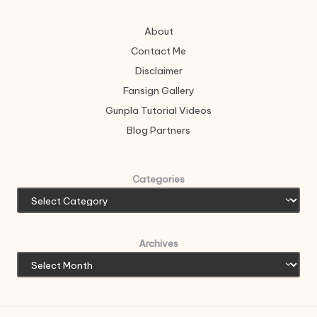
About
Contact Me
Disclaimer
Fansign Gallery
Gunpla Tutorial Videos
Blog Partners
Categories
Archives