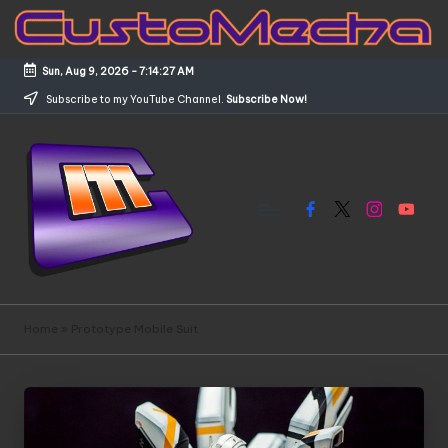
Skip
to
Sun, Aug 9, 2026
-
7:14:27 AM
content
Subscribe to my YouTube Channel.
Subscribe Now!
Facebook
X
Instagram
YouTub
C
Customized
Gundams,
u
Home
»
Prototype Mobile Suit
New
s
Releases
and
t
Everything
o
Mecha