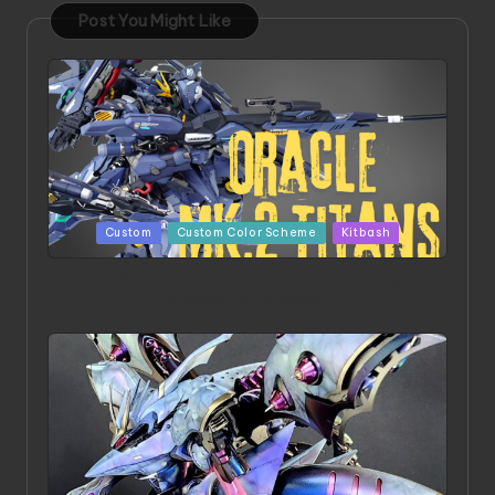
Post You Might Like
Posted
Custom
Custom Color Scheme
Kitbash
in
ORX 002 Oracle MK 2 Titans | Project by
Chessanova Wirabuana