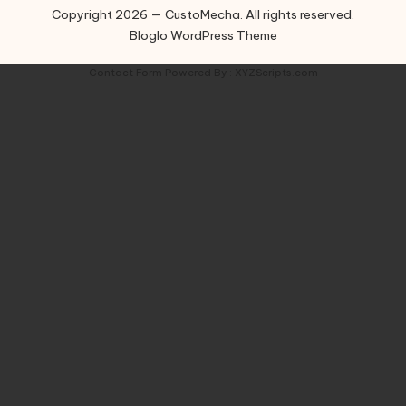
Copyright 2026 — CustoMecha. All rights reserved.
Bloglo WordPress Theme
Contact Form
Powered By :
XYZScripts.com