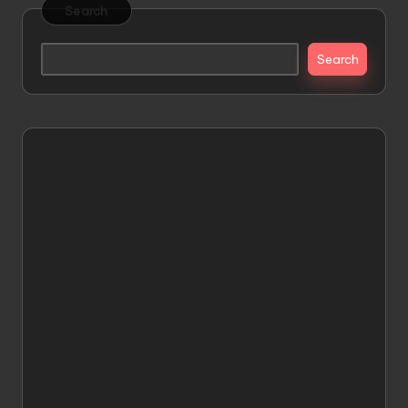
Search
Search