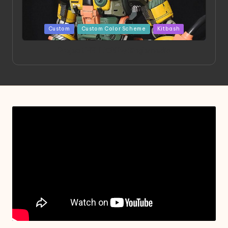
Posted
Custom
Custom Color Scheme
Kitbash
in
Project HELLION by Singlemedia