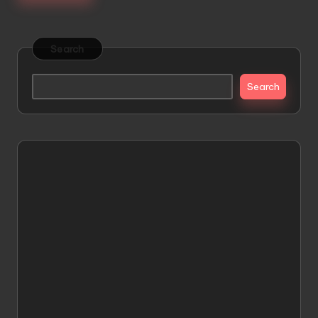
Search
Search