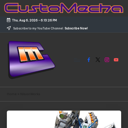
Skip
to
Thu, Aug 6, 2026
-
6:13:26 PM
content
Subscribe to my YouTube Channel.
Subscribe Now!
Facebook
X
Instagram
YouTub
C
Customized
Gundams,
u
Home
»
NilsonWorks
New
s
Releases
and
t
Everything
o
Mecha