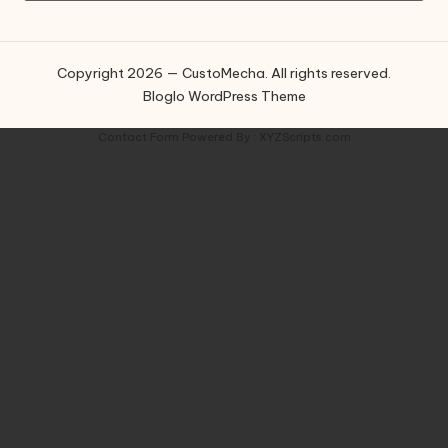
Copyright 2026 — CustoMecha. All rights reserved.
Bloglo WordPress Theme
Contact Form
Powered By :
XYZScripts.com