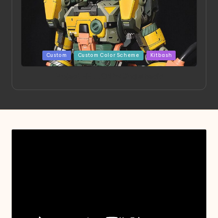
Posted
Custom
Custom Color Scheme
Kitbash
in
Project HELLION by Singlemedia