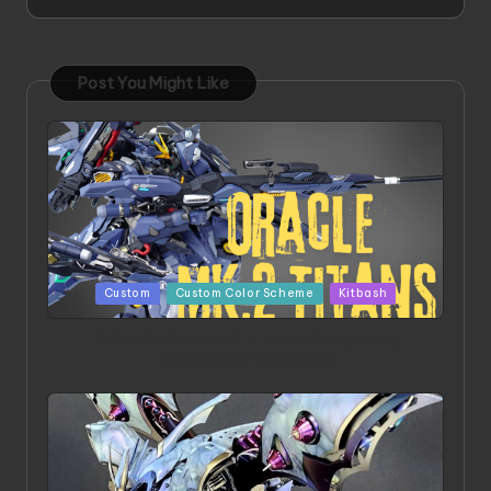
Post You Might Like
Posted
Custom
Custom Color Scheme
Kitbash
in
ORX 002 Oracle MK 2 Titans | Project by
Chessanova Wirabuana