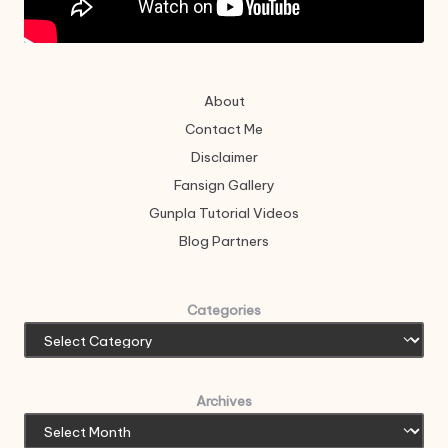
About
Contact Me
Disclaimer
Fansign Gallery
Gunpla Tutorial Videos
Blog Partners
Categories
Archives