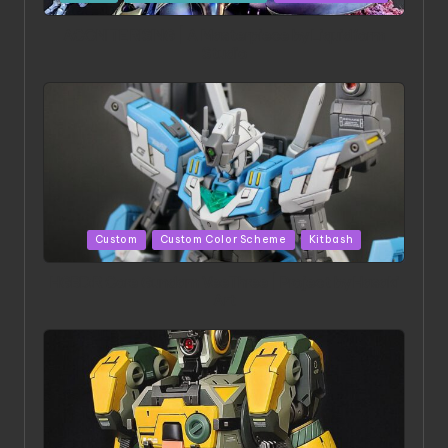
in
ACONITE RISING | A Masterpiece by Liquidform
Studio
Posted
Custom
Custom Color Scheme
Kitbash
in
HGBD:R Core Gundam VeeThree | Project by Hasaki
Art