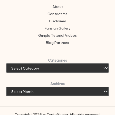
About
Contact Me
Disclaimer
Fansign Gallery
Gunpla Tutorial Videos
Blog Partners
Categories
Archives
Copyright 2026 — CustoMecha. All rights reserved.