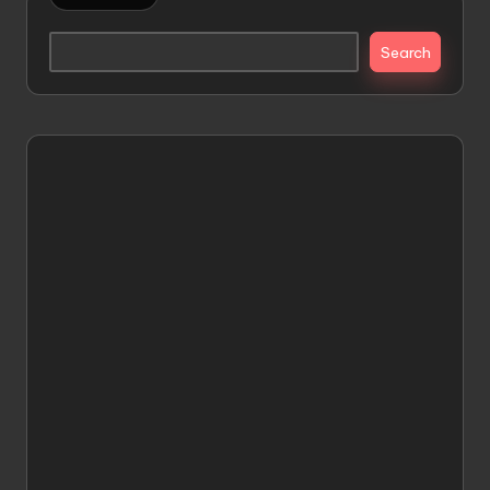
Search