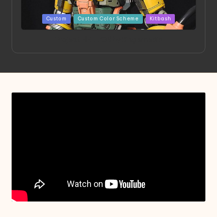
Posted
Custom
Custom Color Scheme
Kitbash
in
Project HELLION by Singlemedia