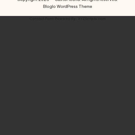
Bloglo WordPress Theme
Contact Form
Powered By :
XYZScripts.com